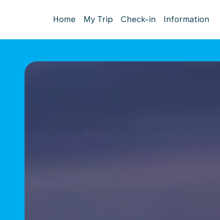
Home
My Trip
Check-in
Information