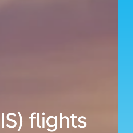
IS) flights