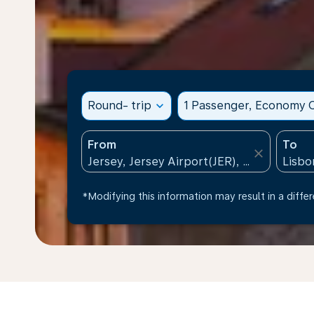
Round- trip
expand_more
1 Passenger, Economy C
From
To
close
*Modifying this information may result in a differ