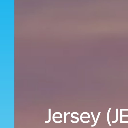
Jersey (JE