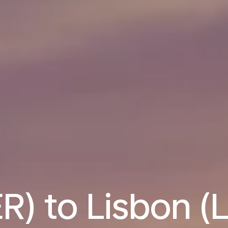
R) to Lisbon (L