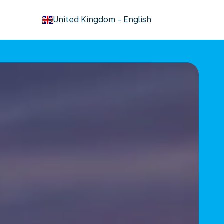
keyboard_arrow_down
United Kingdom
-
English