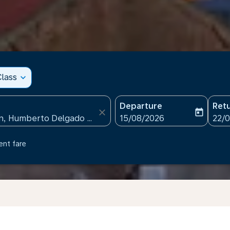
lass
expand_more
Departure
Ret
close
today
fc-booking-departure-date
fc-b
15/08/2026
22/
ent fare