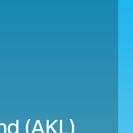
nd (AKL)