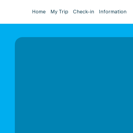
Home
My Trip
Check-in
Information