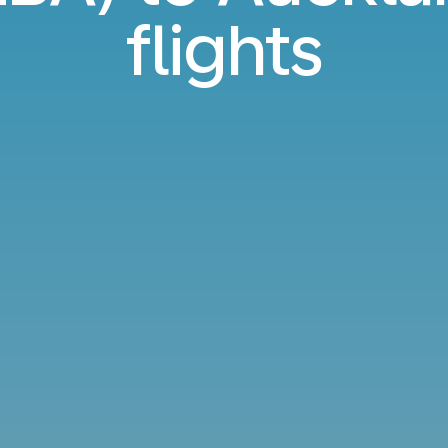
flights