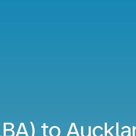
LBA) to Auckla