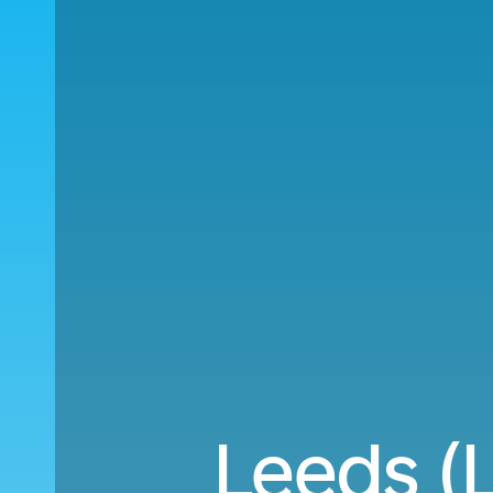
Leeds (