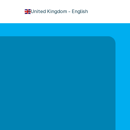
keyboard_arrow_down
United Kingdom
-
English