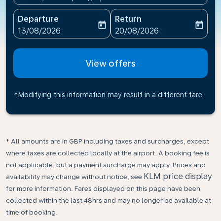
Departure
Return
today
today
fc-booking-departure-date-aria-label
fc-booking-return-date-ari
13/08/2026
20/08/2026
View offers
*Modifying this information may result in a different fare
* All amounts are in GBP including taxes and surcharges, except
where taxes are collected locally at the airport. A booking fee is
not applicable, but a payment surcharge may apply. Prices and
KLM price display
availability may change without notice, see
for more information. Fares displayed on this page have been
collected within the last 48hrs and may no longer be available at
time of booking.