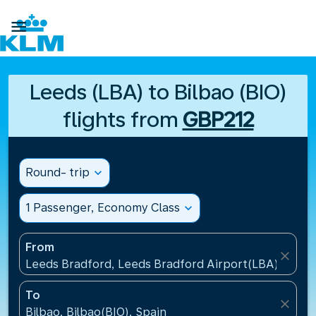

Leeds (LBA) to Bilbao (BIO)
flights from
GBP212
Round- trip
expand_more
1 Passenger, Economy Class
expand_more
From
close
Leeds Bradford, Leeds Bradford Airport(LBA), Unit
To
close
Bilbao, Bilbao(BIO), Spain