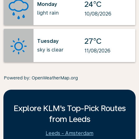
24°C
Monday
light rain
10/08/2026
27°C
Tuesday
sky is clear
11/08/2026
Powered by
: OpenWeatherMap.org
Explore KLM's Top-Pick Routes
from Leeds
Leeds - Amsterdam