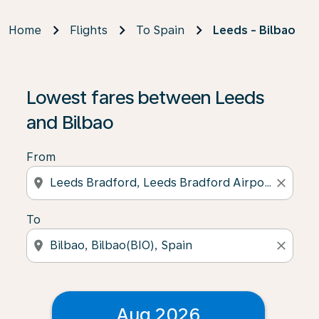
Home
Flights
To Spain
Leeds - Bilbao
Lowest fares between Leeds
and Bilbao
From
location_on
close
To
location_on
close
Aug 2026