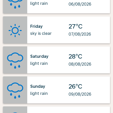
light rain
06/08/2026
27°C
Friday
sky is clear
07/08/2026
28°C
Saturday
light rain
08/08/2026
26°C
Sunday
light rain
09/08/2026