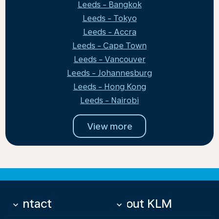
Leeds - Bangkok
Leeds - Tokyo
Leeds - Accra
Leeds - Cape Town
Leeds - Vancouver
Leeds - Johannesburg
Leeds - Hong Kong
Leeds - Nairobi
View more
Contact
About KLM
keyboard_arrow_down
keyboard_arrow_down