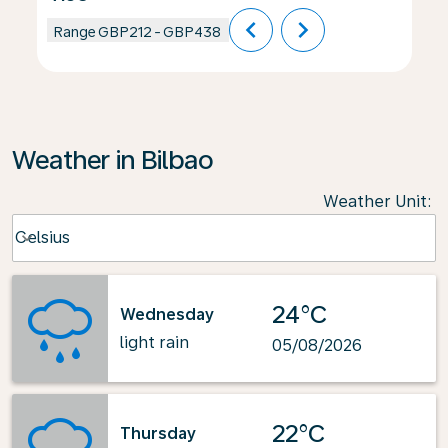
chevron_left
chevron_right
Range
GBP212
-
GBP438
Weather in Bilbao
Weather Unit
:
Weather unit option Celsius Selected
Celsius
keyboard_arrow_down
24°C
Wednesday
light rain
05/08/2026
22°C
Thursday