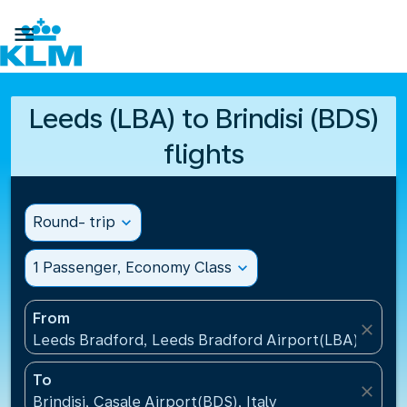

Leeds (LBA) to Brindisi (BDS)
flights
Round- trip
expand_more
1 Passenger, Economy Class
expand_more
From
close
Leeds Bradford, Leeds Bradford Airport(LBA), Unit
To
close
Brindisi, Casale Airport(BDS), Italy