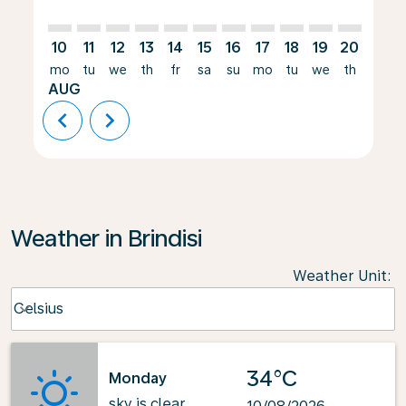
10
11
12
13
14
15
16
17
18
19
20
21
mo
tu
we
th
fr
sa
su
mo
tu
we
th
fr
AUG
chevron_left
chevron_right
Weather in Brindisi
Weather Unit
:
Weather unit option Celsius Selected
Celsius
keyboard_arrow_down
34°C
Monday
sky is clear