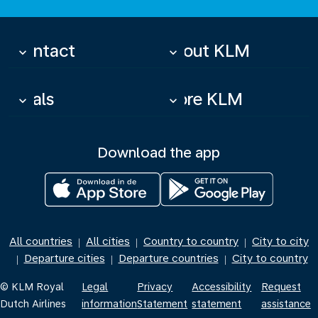
Contact
About KLM
keyboard_arrow_down
keyboard_arrow_down
Deals
More KLM
keyboard_arrow_down
keyboard_arrow_down
Download the app
All countries
All cities
Country to country
City to city
|
|
|
Departure cities
Departure countries
City to country
|
|
|
© KLM Royal
Legal
Privacy
Accessibility
Request
Dutch Airlines
information
Statement
statement
assistance