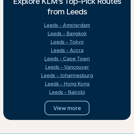
Explore KLM's Top-Pick Routes
from Leeds
Leeds - Amsterdam
Leeds - Bangkok
Leeds - Tokyo
Leeds - Accra
Leeds - Cape Town
Leeds - Vancouver
Leeds - Johannesburg
Leeds - Hong Kong
Leeds - Nairobi
View more