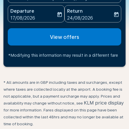
Departure
Return
today
today
fc-booking-departure-date-aria-label
fc-booking-return-date-ari
17/08/2026
24/08/2026
View offers
*Modifying this information may result in a different fare
* All amounts are in GBP including taxes and surcharges, except
where taxes are collected locally at the airport. A booking fee is
not applicable, but a payment surcharge may apply. Prices and
KLM price display
availability may change without notice, see
for more information. Fares displayed on this page have been
collected within the last 48hrs and may no longer be available at
time of booking.