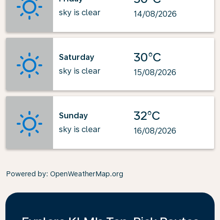
sky is clear
14/08/2026
30°C
Saturday
sky is clear
15/08/2026
32°C
Sunday
sky is clear
16/08/2026
Powered by
: OpenWeatherMap.org