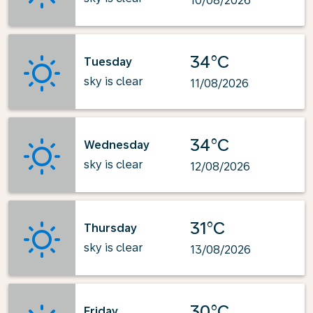
10/08/2026
34°C
Tuesday
sky is clear
11/08/2026
34°C
Wednesday
sky is clear
12/08/2026
31°C
Thursday
sky is clear
13/08/2026
30°C
Friday