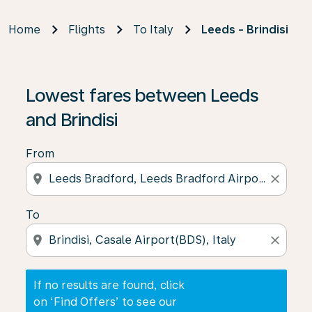
Home
Flights
To Italy
Leeds - Brindisi
If no results are found, click on ‘Find Offers’ to see our
Lowest fares between Leeds
and Brindisi
From
location_on
close
To
location_on
close
If no results are found, click
on ‘Find Offers’ to see our