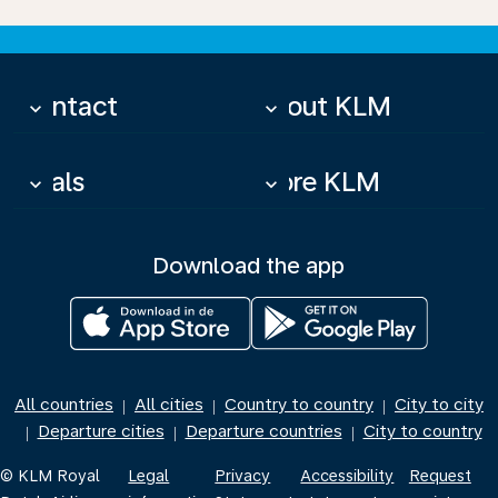
Contact
About KLM
keyboard_arrow_down
keyboard_arrow_down
Deals
More KLM
keyboard_arrow_down
keyboard_arrow_down
Download the app
All countries
All cities
Country to country
City to city
|
|
|
Departure cities
Departure countries
City to country
|
|
|
© KLM Royal
Legal
Privacy
Accessibility
Request