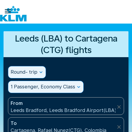

Leeds (LBA) to Cartagena
(CTG) flights
Round- trip
expand_more
1 Passenger, Economy Class
expand_more
From
close
Leeds Bradford, Leeds Bradford Airport(LBA), Unit
To
close
Cartagena, Rafael Nunez(CTG), Colombia