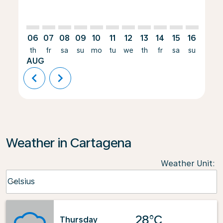
06
07
08
09
10
11
12
13
14
15
16
17
th
fr
sa
su
mo
tu
we
th
fr
sa
su
mo
AUG
chevron_left
chevron_right
Weather in Cartagena
Weather Unit
:
Weather unit option Celsius Selected
Celsius
keyboard_arrow_down
28°C
Thursday