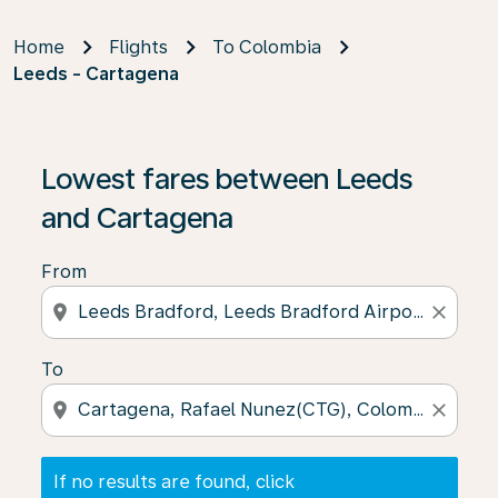
Home
Flights
To Colombia
Leeds - Cartagena
If no results are found, click on ‘Find Offers’ to see our
Lowest fares between Leeds
and Cartagena
From
location_on
close
To
location_on
close
If no results are found, click