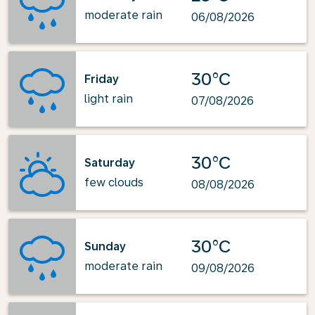
moderate rain
06/08/2026
30°C
Friday
light rain
07/08/2026
30°C
Saturday
few clouds
08/08/2026
30°C
Sunday
moderate rain
09/08/2026