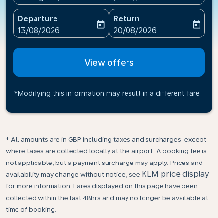
Departure
Return
today
today
fc-booking-departure-date-aria-label
fc-booking-return-date-ari
13/08/2026
20/08/2026
View offers
*Modifying this information may result in a different fare
* All amounts are in GBP including taxes and surcharges, except
where taxes are collected locally at the airport. A booking fee is
not applicable, but a payment surcharge may apply. Prices and
KLM price display
availability may change without notice, see
for more information. Fares displayed on this page have been
collected within the last 48hrs and may no longer be available at
time of booking.