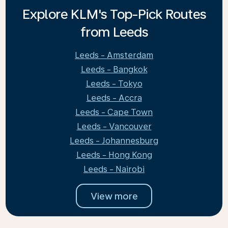
Explore KLM's Top-Pick Routes
from Leeds
Leeds - Amsterdam
Leeds - Bangkok
Leeds - Tokyo
Leeds - Accra
Leeds - Cape Town
Leeds - Vancouver
Leeds - Johannesburg
Leeds - Hong Kong
Leeds - Nairobi
View more