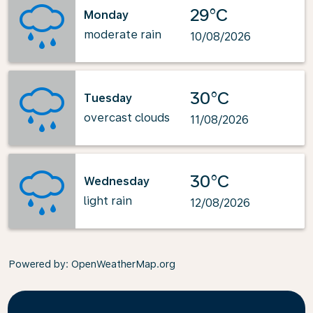
29°C
Monday
moderate rain
10/08/2026
30°C
Tuesday
overcast clouds
11/08/2026
30°C
Wednesday
light rain
12/08/2026
Powered by
: OpenWeatherMap.org