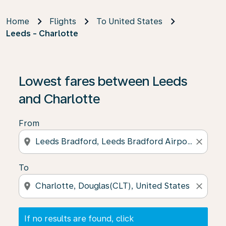
Home
Flights
To United States
Leeds - Charlotte
If no results are found, click on ‘Find Offers’ to see our
Lowest fares between Leeds
and Charlotte
From
location_on
close
To
location_on
close
If no results are found, click