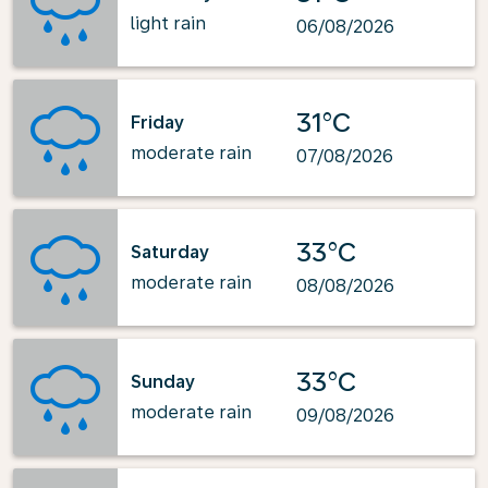
light rain
06/08/2026
31°C
Friday
moderate rain
07/08/2026
33°C
Saturday
moderate rain
08/08/2026
33°C
Sunday
moderate rain
09/08/2026