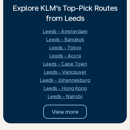
Explore KLM's Top-Pick Routes
from Leeds
Leeds - Amsterdam
Leeds - Bangkok
Leeds - Tokyo
Leeds - Accra
Leeds - Cape Town
Leeds - Vancouver
Leeds - Johannesburg
Leeds - Hong Kong
Leeds - Nairobi
View more