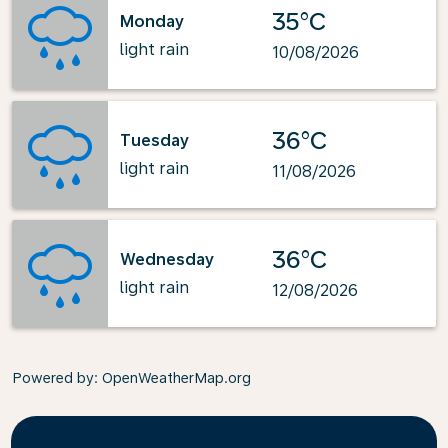
35°C
Monday
light rain
10/08/2026
36°C
Tuesday
light rain
11/08/2026
36°C
Wednesday
light rain
12/08/2026
Powered by
: OpenWeatherMap.org