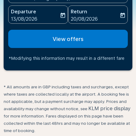
Departure
Return
today
today
fc-booking-departure-date-aria-label
fc-booking-return-date-ari
13/08/2026
20/08/2026
View offers
*Modifying this information may result in a different fare
* All amounts are in GBP including taxes and surcharges, except
where taxes are collected locally at the airport. A booking fee is
not applicable, but a payment surcharge may apply. Prices and
KLM price display
availability may change without notice, see
for more information. Fares displayed on this page have been
collected within the last 48hrs and may no longer be available at
time of booking.