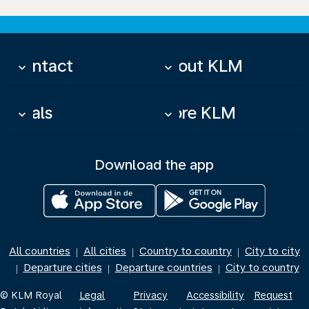
Contact
About KLM
keyboard_arrow_down
keyboard_arrow_down
Deals
More KLM
keyboard_arrow_down
keyboard_arrow_down
Download the app
All countries
All cities
Country to country
City to city
|
|
|
Departure cities
Departure countries
City to country
|
|
|
© KLM Royal
Legal
Privacy
Accessibility
Request