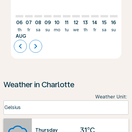
06
07
08
09
10
11
12
13
14
15
16
17
th
fr
sa
su
mo
tu
we
th
fr
sa
su
mo
AUG
chevron_left
chevron_right
Weather in Charlotte
Weather Unit
:
Weather unit option Celsius Selected
Celsius
keyboard_arrow_down
31°C
Thursday