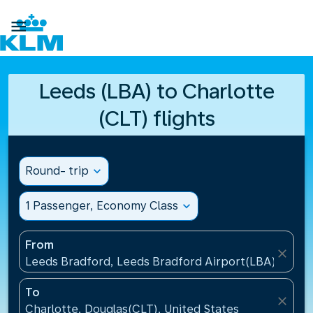

Leeds (LBA) to Charlotte
(CLT) flights
Round- trip
expand_more
1 Passenger, Economy Class
expand_more
From
close
Leeds Bradford, Leeds Bradford Airport(LBA), Unit
To
close
Charlotte, Douglas(CLT), United States