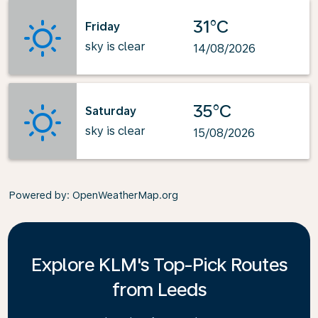
31°C
Friday
sky is clear
14/08/2026
35°C
Saturday
sky is clear
15/08/2026
Powered by
: OpenWeatherMap.org
Explore KLM's Top-Pick Routes
from Leeds