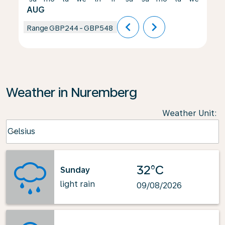
AUG
chevron_left
chevron_right
Range
GBP244
-
GBP548
Weather in Nuremberg
Weather Unit
:
Weather unit option Celsius Selected
Celsius
keyboard_arrow_down
32°C
Sunday
light rain
09/08/2026