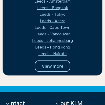
Leeds - Amsterdam
Leeds - Bangkok
Leeds - Tokyo
Leeds - Accra
Leeds - Cape Town
Leeds - Vancouver
Leeds - Johannesburg
Leeds - Hong Kong
Leeds - Nairobi
View more
Contact
About KLM
keyboard_arrow_down
keyboard_arrow_down