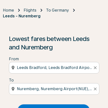
Home
Flights
To Germany
Leeds - Nuremberg
Lowest fares between Leeds
and Nuremberg
From
location_on
close
To
location_on
close