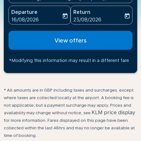
Departure
Return
today
today
fc-booking-departure-date-aria-label
fc-booking-return-date-ari
16/08/2026
23/08/2026
View offers
*Modifying this information may result in a different fare
* All amounts are in GBP including taxes and surcharges, except
where taxes are collected locally at the airport. A booking fee is
not applicable, but a payment surcharge may apply. Prices and
KLM price display
availability may change without notice, see
for more information. Fares displayed on this page have been
collected within the last 48hrs and may no longer be available at
time of booking.