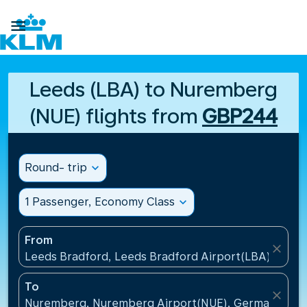

Leeds (LBA) to Nuremberg
(NUE) flights from
GBP244
Round- trip
expand_more
1 Passenger, Economy Class
expand_more
From
close
Leeds Bradford, Leeds Bradford Airport(LBA), Unit
To
close
Nuremberg, Nuremberg Airport(NUE), Germany