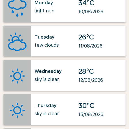
34°C
Monday
light rain
10/08/2026
26°C
Tuesday
few clouds
11/08/2026
28°C
Wednesday
sky is clear
12/08/2026
30°C
Thursday
sky is clear
13/08/2026