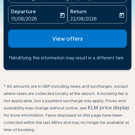
Departure
Return
today
today
fc-booking-departure-date-aria-label
fc-booking-return-date-ari
15/08/2026
22/08/2026
View offers
*Modifying this information may result in a different fare
* All amounts are in GBP including taxes and surcharges, except
where taxes are collected locally at the airport. A booking fee is
not applicable, but a payment surcharge may apply. Prices and
KLM price display
availability may change without notice, see
for more information. Fares displayed on this page have been
collected within the last 48hrs and may no longer be available at
time of booking.