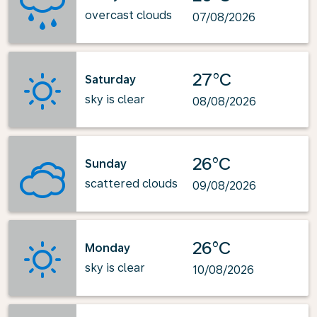
overcast clouds
07/08/2026
27°C
Saturday
sky is clear
08/08/2026
26°C
Sunday
scattered clouds
09/08/2026
26°C
Monday
sky is clear
10/08/2026