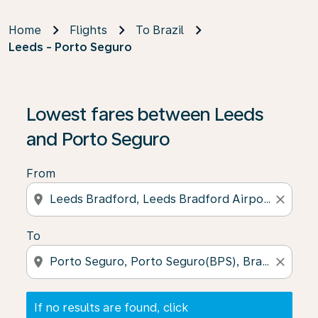
Home
Flights
To Brazil
Leeds - Porto Seguro
If no results are found, click on ‘Find Offers’ to see our
Lowest fares between Leeds
and Porto Seguro
From
location_on
close
To
location_on
close
If no results are found, click