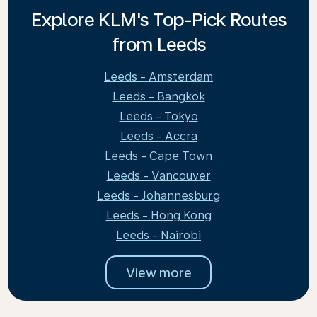
Explore KLM's Top-Pick Routes
from Leeds
Leeds - Amsterdam
Leeds - Bangkok
Leeds - Tokyo
Leeds - Accra
Leeds - Cape Town
Leeds - Vancouver
Leeds - Johannesburg
Leeds - Hong Kong
Leeds - Nairobi
View more