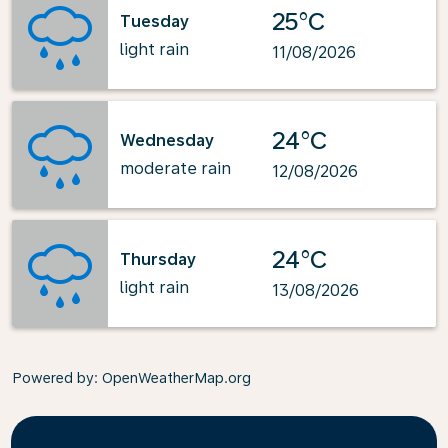
25°C
Tuesday
light rain
11/08/2026
24°C
Wednesday
moderate rain
12/08/2026
24°C
Thursday
light rain
13/08/2026
Powered by
: OpenWeatherMap.org