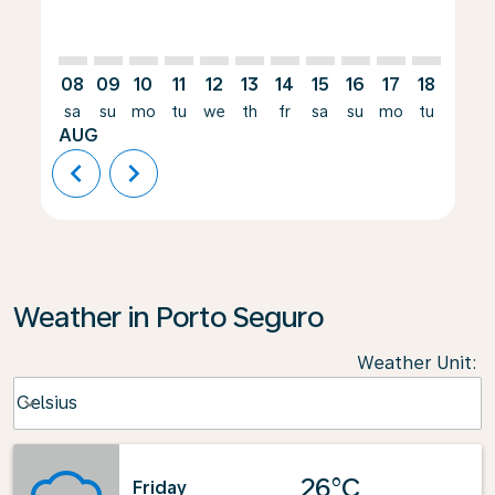
08
09
10
11
12
13
14
15
16
17
18
19
sa
su
mo
tu
we
th
fr
sa
su
mo
tu
we
AUG
chevron_left
chevron_right
Weather in Porto Seguro
Weather Unit
:
Weather unit option Celsius Selected
Celsius
keyboard_arrow_down
26°C
Friday