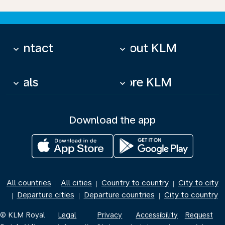
Contact
About KLM
keyboard_arrow_down
keyboard_arrow_down
Deals
More KLM
keyboard_arrow_down
keyboard_arrow_down
Download the app
All countries
All cities
Country to country
City to city
|
|
|
Departure cities
Departure countries
City to country
|
|
|
© KLM Royal
Legal
Privacy
Accessibility
Request