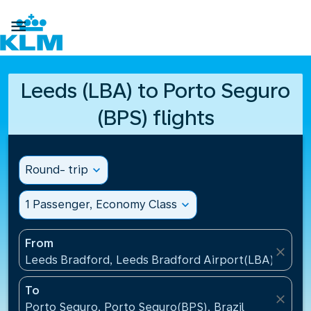

Leeds (LBA) to Porto Seguro
(BPS) flights
Round- trip
expand_more
1 Passenger, Economy Class
expand_more
From
close
Leeds Bradford, Leeds Bradford Airport(LBA), Unit
To
close
Porto Seguro, Porto Seguro(BPS), Brazil