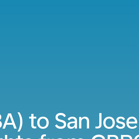
A) to San Jose