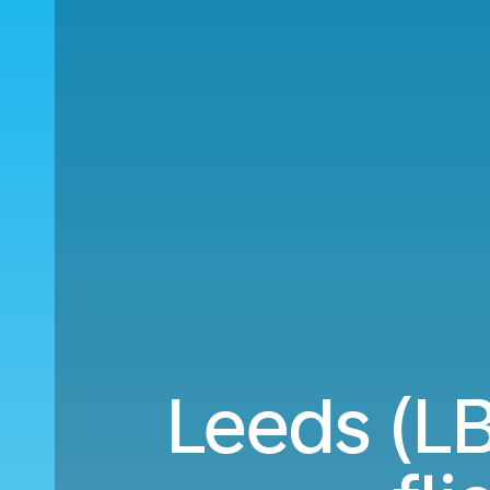
Leeds (LB