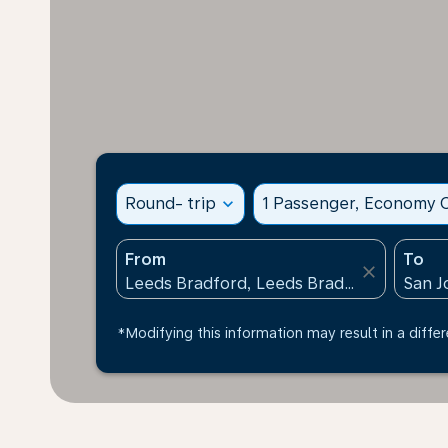
Round- trip
expand_more
1 Passenger, Economy C
From
To
close
*Modifying this information may result in a differ