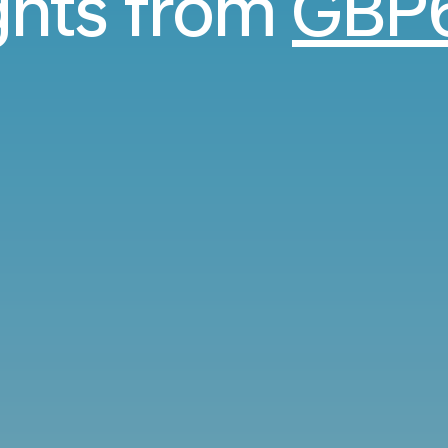
ights from
GBP