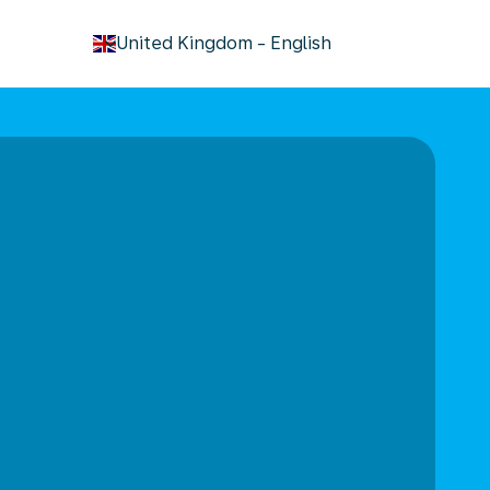
keyboard_arrow_down
United Kingdom
-
English