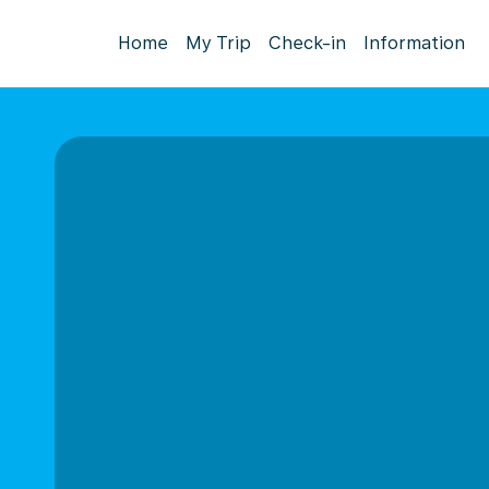
Home
My Trip
Check-in
Information