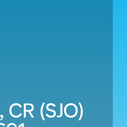
, CR (SJO)