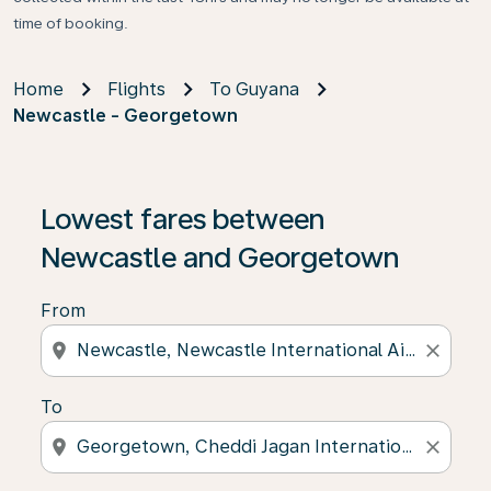
time of booking.
Home
Flights
To Guyana
Newcastle - Georgetown
Lowest fares between
Newcastle and Georgetown
From
location_on
close
To
location_on
close