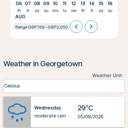
06
07
08
09
10
11
12
13
14
15
16
17
th
fr
sa
su
mo
tu
we
th
fr
sa
su
mo
AUG
chevron_left
chevron_right
Range
GBP769
-
GBP2,050
Weather in Georgetown
Weather Unit
:
Weather unit option Celsius Selected
Celsius
keyboard_arrow_down
29°C
Wednesday
moderate rain
05/08/2026