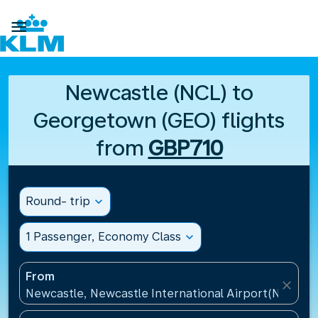

Newcastle (NCL) to
Georgetown (GEO) flights
from
GBP710
Round- trip
expand_more
1 Passenger, Economy Class
expand_more
From
close
Newcastle, Newcastle International Airport(NCL), 