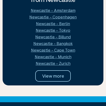
Newcastle - Amsterdam
Newcastle - Copenhagen
Newcastle - Berlin
Newcastle - Tokyo
Newcastle - Billund
Newcastle - Bangkok
Newcastle - Cape Town
Newcastle - Munich
Newcastle - Zurich
View more