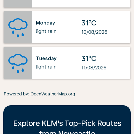
31°C
Monday
light rain
10/08/2026
31°C
Tuesday
light rain
11/08/2026
Powered by
: OpenWeatherMap.org
Explore KLM's Top-Pick Routes
from Newcastle