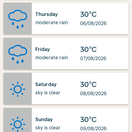
30°C
Thursday
moderate rain
06/08/2026
30°C
Friday
moderate rain
07/08/2026
30°C
Saturday
sky is clear
08/08/2026
30°C
Sunday
sky is clear
09/08/2026