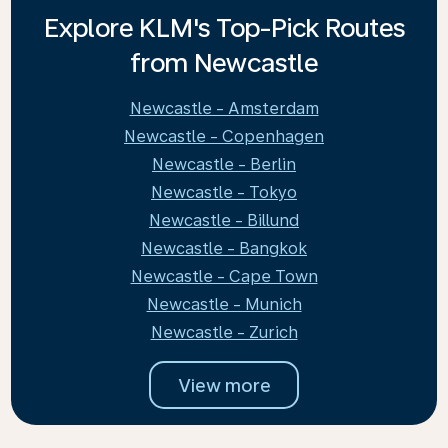
Explore KLM's Top-Pick Routes
from Newcastle
Newcastle - Amsterdam
Newcastle - Copenhagen
Newcastle - Berlin
Newcastle - Tokyo
Newcastle - Billund
Newcastle - Bangkok
Newcastle - Cape Town
Newcastle - Munich
Newcastle - Zurich
View more