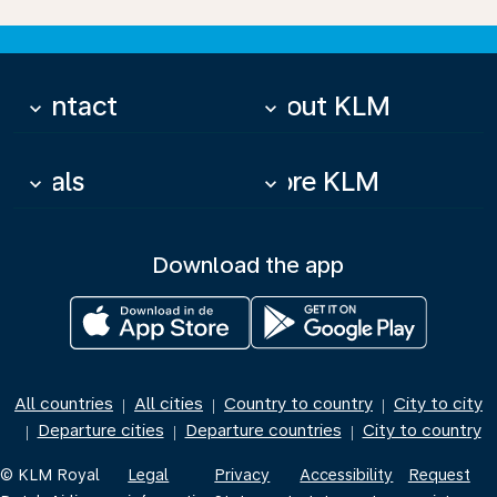
Contact
About KLM
keyboard_arrow_down
keyboard_arrow_down
Deals
More KLM
keyboard_arrow_down
keyboard_arrow_down
Download the app
All countries
All cities
Country to country
City to city
|
|
|
Departure cities
Departure countries
City to country
|
|
|
© KLM Royal
Legal
Privacy
Accessibility
Request