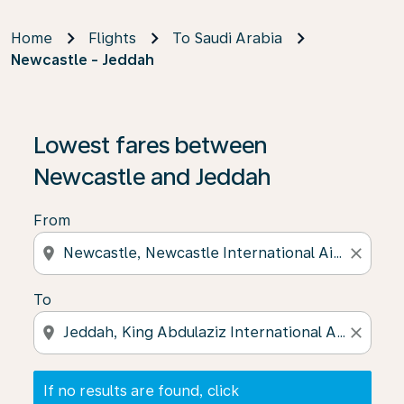
Home
Flights
To Saudi Arabia
Newcastle - Jeddah
If no results are found, click on ‘Find Offers’ to see our
Lowest fares between
Newcastle and Jeddah
From
location_on
close
To
location_on
close
If no results are found, click