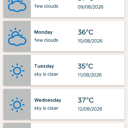
few clouds
09/08/2026
36°C
Monday
few clouds
10/08/2026
35°C
Tuesday
sky is clear
11/08/2026
37°C
Wednesday
sky is clear
12/08/2026