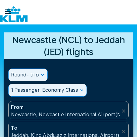

Newcastle (NCL) to Jeddah
(JED) flights
Round- trip
expand_more
1 Passenger, Economy Class
expand_more
From
close
Newcastle, Newcastle International Airport(NCL), 
To
close
Jeddah, King Abdulaziz International Airport(JED), S