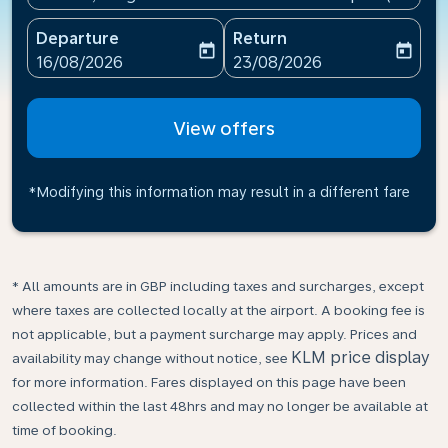
Departure
Return
today
today
fc-booking-departure-date-aria-label
fc-booking-return-date-ari
16/08/2026
23/08/2026
View offers
*Modifying this information may result in a different fare
* All amounts are in GBP including taxes and surcharges, except
where taxes are collected locally at the airport. A booking fee is
not applicable, but a payment surcharge may apply. Prices and
KLM price display
availability may change without notice, see
for more information. Fares displayed on this page have been
collected within the last 48hrs and may no longer be available at
time of booking.