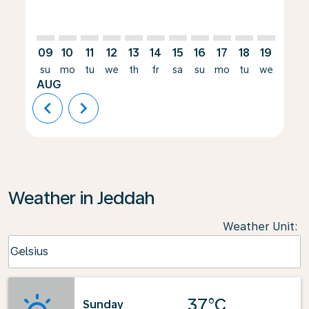
09
10
11
12
13
14
15
16
17
18
19
20
su
mo
tu
we
th
fr
sa
su
mo
tu
we
th
AUG
chevron_left
chevron_right
Weather in Jeddah
Weather Unit
:
Weather unit option Celsius Selected
Celsius
keyboard_arrow_down
37°C
Sunday