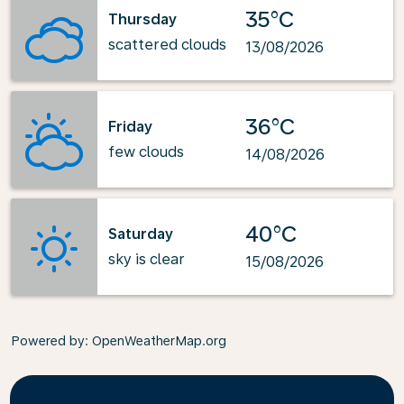
35°C
Thursday
scattered clouds
13/08/2026
36°C
Friday
few clouds
14/08/2026
40°C
Saturday
sky is clear
15/08/2026
Powered by
: OpenWeatherMap.org