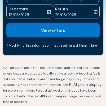
Departure
Return
today
today
fc-booking-departure-date-aria-label
fc-booking-return-date-ari
13/08/2026
20/08/2026
View offers
*Modifying this information may result in a different fare
* All amounts are in GBP including taxes and surcharges, except
where taxes are collected locally at the airport. A booking fee is
not applicable, but a payment surcharge may apply. Prices and
KLM price display
availability may change without notice, see
for more information. Fares displayed on this page have been
collected within the last 48hrs and may no longer be available at
time of booking.