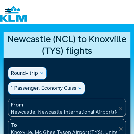

Newcastle (NCL) to Knoxville
(TYS) flights
Round- trip
expand_more
1 Passenger, Economy Class
expand_more
From
close
Newcastle, Newcastle International Airport(NCL), 
To
close
Knoxville, Mc Ghee Tyson Airport(TYS), United Stat