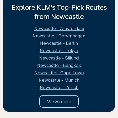
Explore KLM's Top-Pick Routes
from Newcastle
Newcastle - Amsterdam
Newcastle - Copenhagen
Newcastle - Berlin
Newcastle - Tokyo
Newcastle - Billund
Newcastle - Bangkok
Newcastle - Cape Town
Newcastle - Munich
Newcastle - Zurich
View more