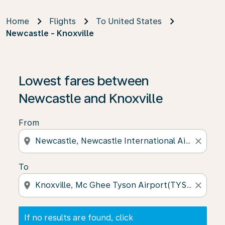
Home
Flights
To United States
Newcastle - Knoxville
If no results are found, click on ‘Find Offers’ to see our
Lowest fares between
Newcastle and Knoxville
From
location_on
close
To
location_on
close
If no results are found, click