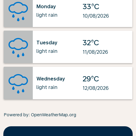
33°C
Monday
light rain
10/08/2026
32°C
Tuesday
light rain
11/08/2026
29°C
Wednesday
light rain
12/08/2026
Powered by
: OpenWeatherMap.org