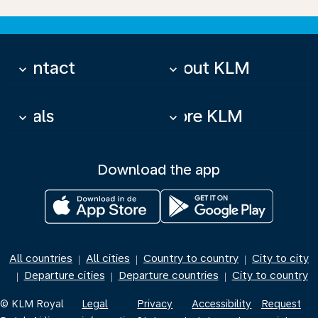
Contact
About KLM
keyboard_arrow_down
keyboard_arrow_down
Deals
More KLM
keyboard_arrow_down
keyboard_arrow_down
Download the app
All countries
All cities
Country to country
City to city
|
|
|
Departure cities
Departure countries
City to country
|
|
|
© KLM Royal
Legal
Privacy
Accessibility
Request