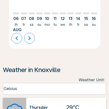
06
07
08
09
10
11
12
13
14
15
16
17
th
fr
sa
su
mo
tu
we
th
fr
sa
su
mo
AUG
chevron_left
chevron_right
Weather in Knoxville
Weather Unit
:
Weather unit option Celsius Selected
Celsius
keyboard_arrow_down
29°C
Thursday