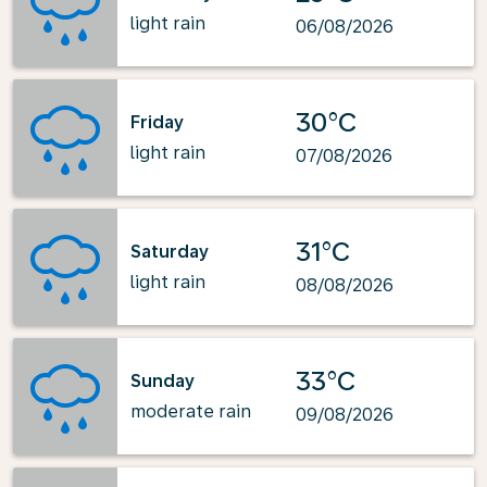
light rain
06/08/2026
30°C
Friday
light rain
07/08/2026
31°C
Saturday
light rain
08/08/2026
33°C
Sunday
moderate rain
09/08/2026