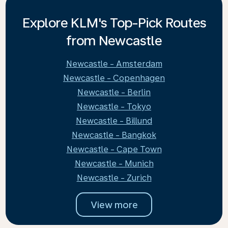
Explore KLM's Top-Pick Routes
from Newcastle
Newcastle - Amsterdam
Newcastle - Copenhagen
Newcastle - Berlin
Newcastle - Tokyo
Newcastle - Billund
Newcastle - Bangkok
Newcastle - Cape Town
Newcastle - Munich
Newcastle - Zurich
View more