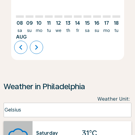
08
09
10
11
12
13
14
15
16
17
18
19
sa
su
mo
tu
we
th
fr
sa
su
mo
tu
we
AUG
chevron_left
chevron_right
Weather in Philadelphia
Weather Unit
:
Weather unit option Celsius Selected
Celsius
keyboard_arrow_down
31°C
Saturday