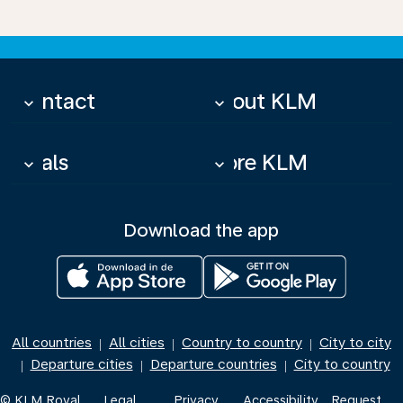
Contact
About KLM
keyboard_arrow_down
keyboard_arrow_down
Deals
More KLM
keyboard_arrow_down
keyboard_arrow_down
Download the app
All countries
All cities
Country to country
City to city
|
|
|
Departure cities
Departure countries
City to country
|
|
|
© KLM Royal
Legal
Privacy
Accessibility
Request