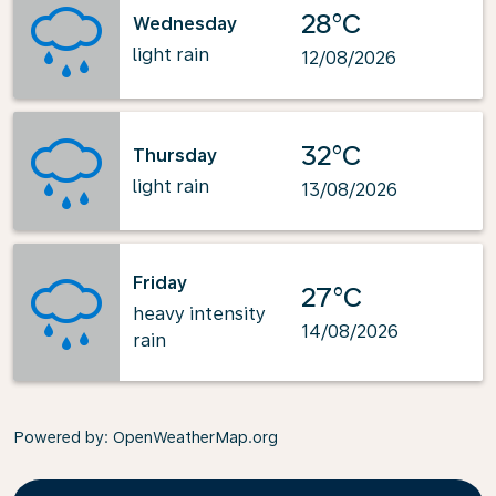
28°C
Wednesday
light rain
12/08/2026
32°C
Thursday
light rain
13/08/2026
Friday
27°C
heavy intensity
14/08/2026
rain
Powered by
: OpenWeatherMap.org