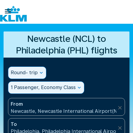

Newcastle (NCL) to
Philadelphia (PHL) flights
Round- trip
expand_more
1 Passenger, Economy Class
expand_more
From
close
Newcastle, Newcastle International Airport(NCL), 
To
close
Philadelphia, Philadelphia International Airport(PHL