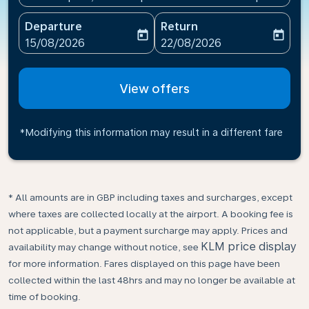
Departure
Return
today
today
fc-booking-departure-date-aria-label
fc-booking-return-date-ari
15/08/2026
22/08/2026
View offers
*Modifying this information may result in a different fare
* All amounts are in GBP including taxes and surcharges, except
where taxes are collected locally at the airport. A booking fee is
not applicable, but a payment surcharge may apply. Prices and
KLM price display
availability may change without notice, see
for more information. Fares displayed on this page have been
collected within the last 48hrs and may no longer be available at
time of booking.