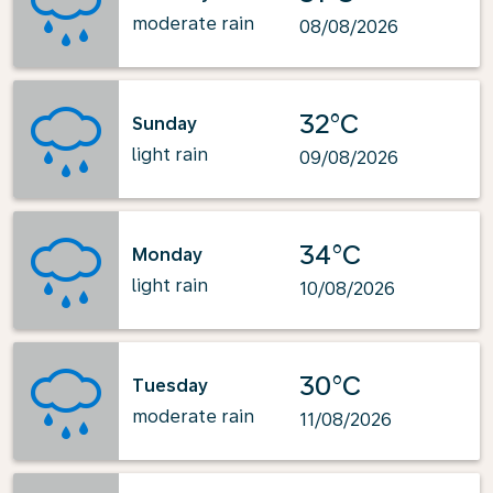
moderate rain
08/08/2026
32°C
Sunday
light rain
09/08/2026
34°C
Monday
light rain
10/08/2026
30°C
Tuesday
moderate rain
11/08/2026