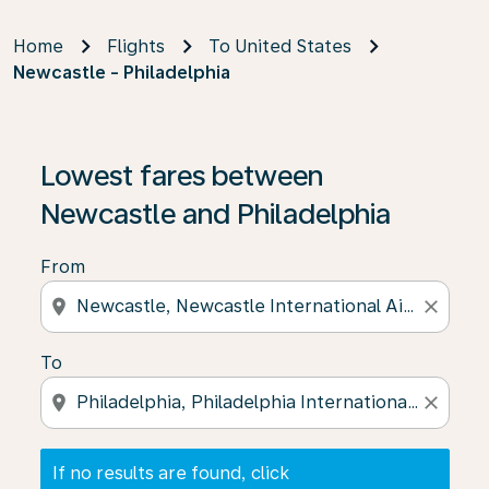
Home
Flights
To United States
Newcastle - Philadelphia
If no results are found, click on ‘Find Offers’ to see our
Lowest fares between
Newcastle and Philadelphia
From
location_on
close
To
location_on
close
If no results are found, click