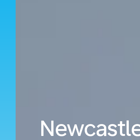
Newcastle 