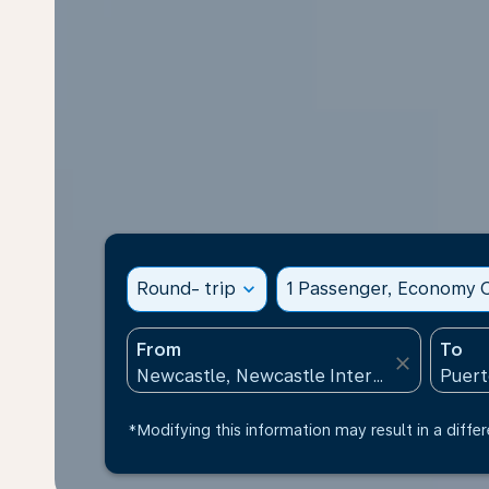
Round- trip
expand_more
1 Passenger, Economy C
From
To
close
*Modifying this information may result in a differ