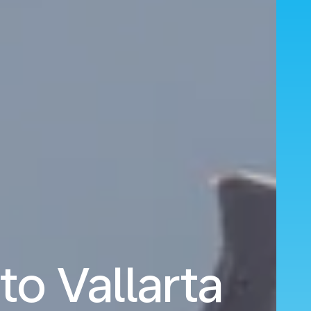
to Vallarta