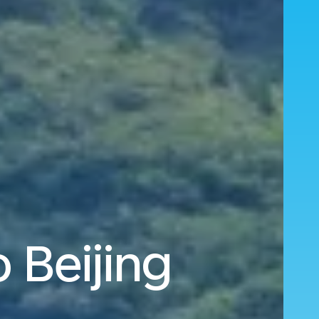
 Beijing