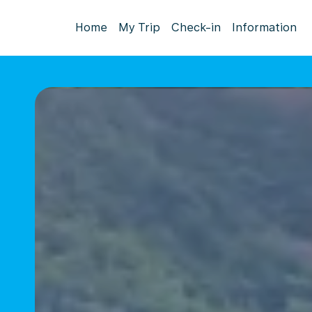
Home
My Trip
Check-in
Information