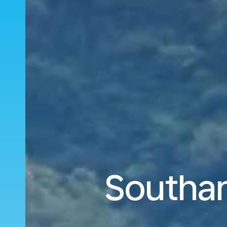
Southam