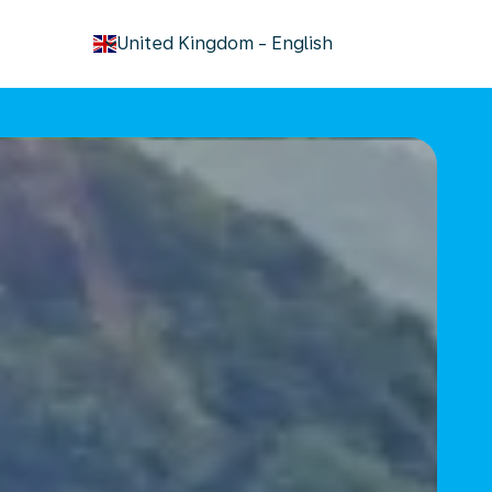
keyboard_arrow_down
United Kingdom
-
English