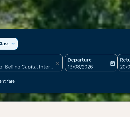
lass
expand_more
Departure
Ret
close
today
fc-booking-departure-date
fc-b
13/08/2026
20/
ent fare