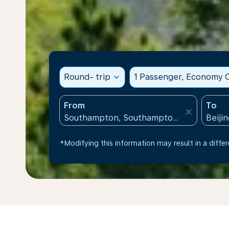
Round- trip
expand_more
1 Passenger, Economy C
From
To
close
*Modifying this information may result in a differ