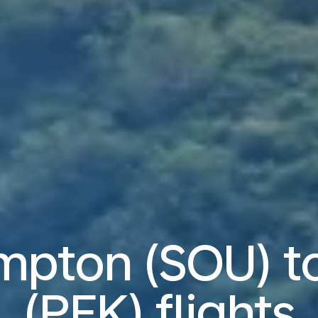
pton (SOU) to
(PEK) flights