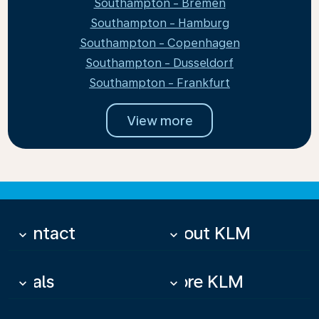
Southampton - Bremen
Southampton - Hamburg
Southampton - Copenhagen
Southampton - Dusseldorf
Southampton - Frankfurt
View more
Contact
About KLM
keyboard_arrow_down
keyboard_arrow_down
Deals
More KLM
keyboard_arrow_down
keyboard_arrow_down