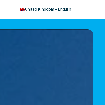
keyboard_arrow_down
United Kingdom
-
English