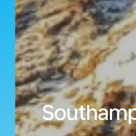
Southampt