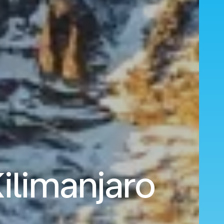
ilimanjaro