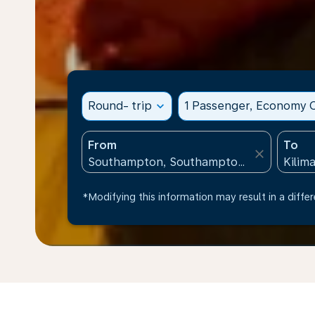
Round- trip
expand_more
1 Passenger, Economy C
From
To
close
*Modifying this information may result in a differ