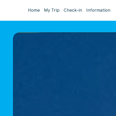
Home
My Trip
Check-in
Information