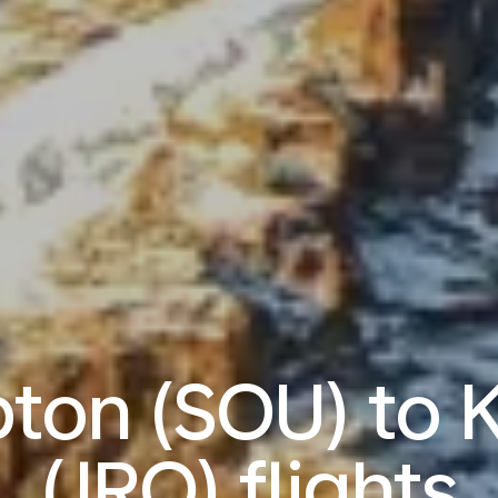
on (SOU) to K
(JRO) flights