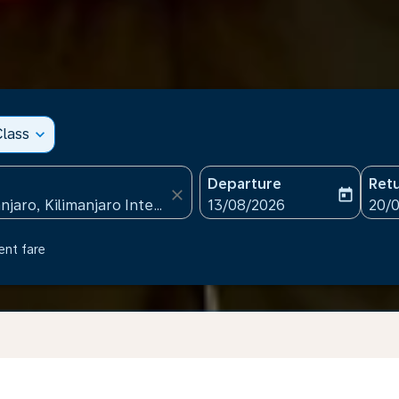
lass
expand_more
Departure
Ret
close
today
fc-booking-departure-date
fc-b
13/08/2026
20/
ent fare