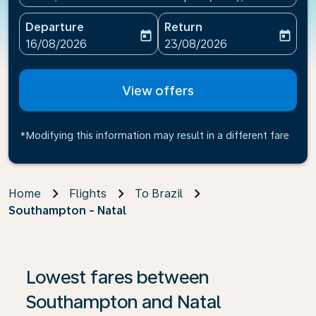
Departure
Return
today
today
fc-booking-departure-date-aria-label
fc-booking-return-date-ari
16/08/2026
23/08/2026
View offers
*Modifying this information may result in a different fare
Home
Flights
To Brazil
Southampton - Natal
If no results are found, click on ‘Find Offers’ to see our
Lowest fares between
Southampton and Natal