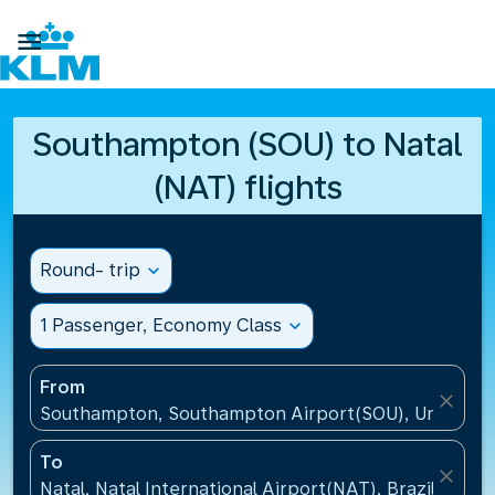

Southampton (SOU) to Natal
(NAT) flights
Round- trip
expand_more
1 Passenger, Economy Class
expand_more
From
close
Southampton, Southampton Airport(SOU), United K
To
close
Natal, Natal International Airport(NAT), Brazil