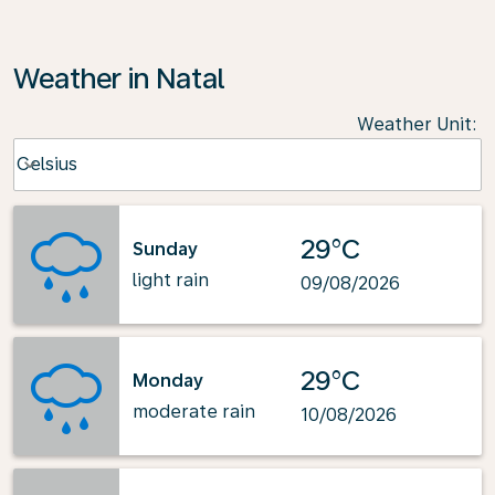
Weather in Natal
Weather Unit
:
Weather unit option Celsius Selected
Celsius
keyboard_arrow_down
29°C
Sunday
light rain
09/08/2026
29°C
Monday
moderate rain
10/08/2026