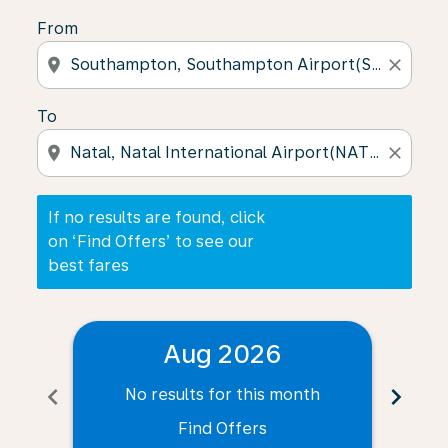
From
location_on
close
To
location_on
close
If no results are found, click
on ‘Find Offers’ to see our
best fares
Aug 2026
chevron_left
chevron_right
No results for this month
N
Find Offers