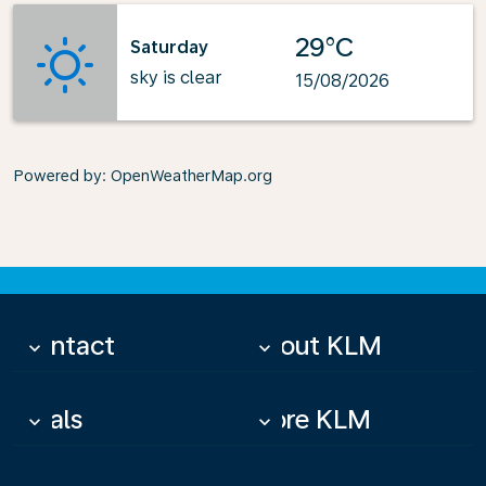
29°C
Saturday
sky is clear
15/08/2026
Powered by
: OpenWeatherMap.org
Contact
About KLM
keyboard_arrow_down
keyboard_arrow_down
Deals
More KLM
keyboard_arrow_down
keyboard_arrow_down