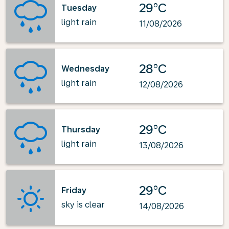
29°C
Tuesday
light rain
11/08/2026
28°C
Wednesday
light rain
12/08/2026
29°C
Thursday
light rain
13/08/2026
29°C
Friday
sky is clear
14/08/2026