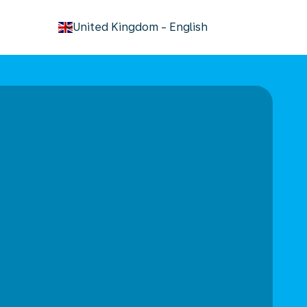
keyboard_arrow_down
United Kingdom
-
English