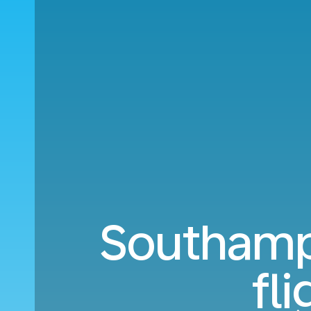
Southamp
fl