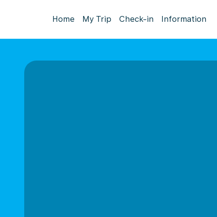
Home
My Trip
Check-in
Information