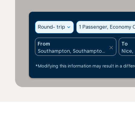
Round- trip
expand_more
1 Passenger, Economy C
From
To
close
*Modifying this information may result in a differ