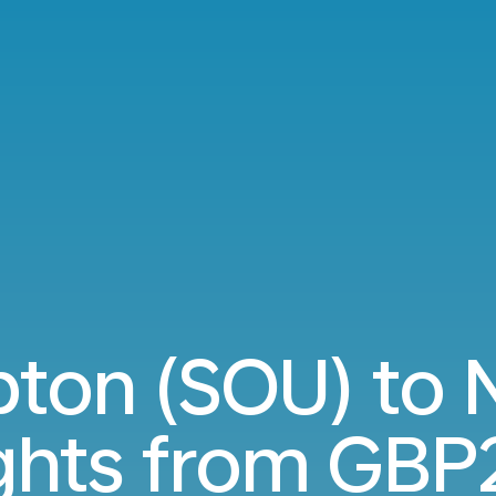
ton (SOU) to N
ights from
GBP