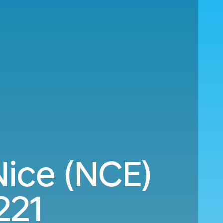
ice (NCE)
221