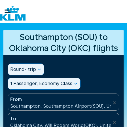

Southampton (SOU) to
Oklahoma City (OKC) flights
Round- trip
expand_more
1 Passenger, Economy Class
expand_more
From
close
Southampton, Southampton Airport(SOU), United K
To
close
Oklahoma City, Will Rogers World(OKC), United Stat