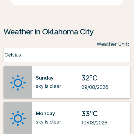
Weather in Oklahoma City
Weather Unit
:
Weather unit option Celsius Selected
Celsius
keyboard_arrow_down
32°C
Sunday
sky is clear
09/08/2026
33°C
Monday
sky is clear
10/08/2026