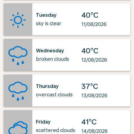
40°C
Tuesday
sky is clear
11/08/2026
40°C
Wednesday
broken clouds
12/08/2026
37°C
Thursday
overcast clouds
13/08/2026
41°C
Friday
scattered clouds
14/08/2026