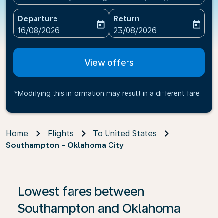
Departure
Return
today
today
fc-booking-departure-date-aria-label
fc-booking-return-date-ari
16/08/2026
23/08/2026
View offers
*Modifying this information may result in a different fare
Home
Flights
To United States
Southampton - Oklahoma City
If no results are found, click on ‘Find Offers’ to see our
Lowest fares between
Southampton and Oklahoma