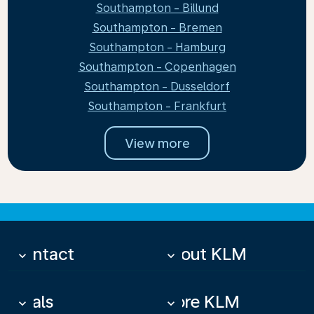
Southampton - Billund
Southampton - Bremen
Southampton - Hamburg
Southampton - Copenhagen
Southampton - Dusseldorf
Southampton - Frankfurt
View more
Contact
About KLM
keyboard_arrow_down
keyboard_arrow_down
Deals
More KLM
keyboard_arrow_down
keyboard_arrow_down