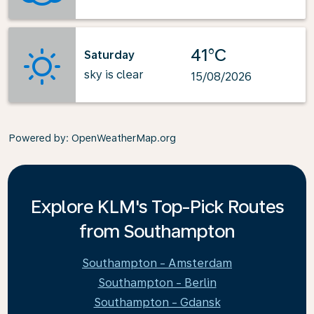
41°C
Saturday
sky is clear
15/08/2026
Powered by
: OpenWeatherMap.org
Explore KLM's Top-Pick Routes
from Southampton
Southampton - Amsterdam
Southampton - Berlin
Southampton - Gdansk