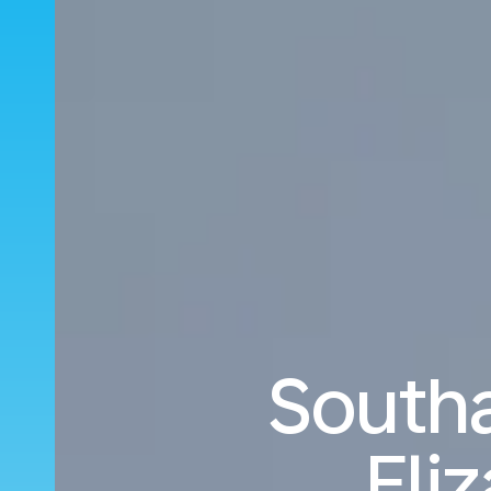
South
Eli