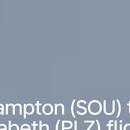
ampton (SOU) t
zabeth (PLZ) fli