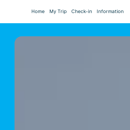
Home
My Trip
Check-in
Information