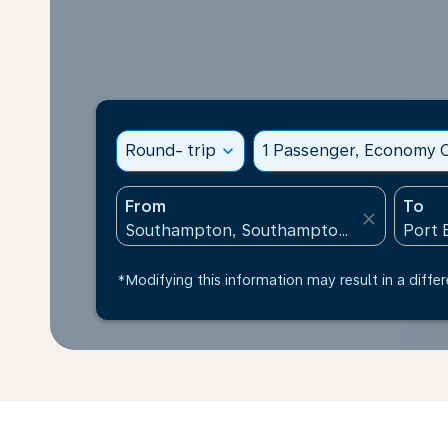
Round- trip
expand_more
1 Passenger, Economy C
From
To
close
*Modifying this information may result in a differ