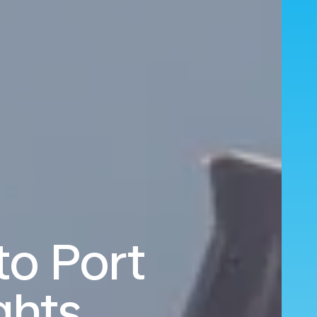
o Port
ghts