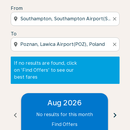
From
location_on
close
To
location_on
close
If no results are found, click
on ‘Find Offers’ to see our
best fares
Aug 2026
chevron_left
chevron_right
No results for this month
N
Find Offers