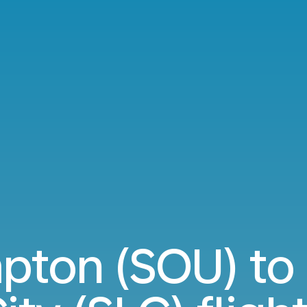
ton (SOU) to 