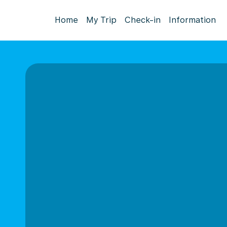
Home
My Trip
Check-in
Information