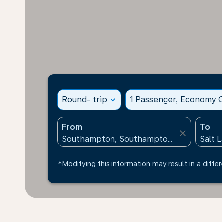
Round- trip
expand_more
1 Passenger, Economy C
From
To
close
*Modifying this information may result in a differ