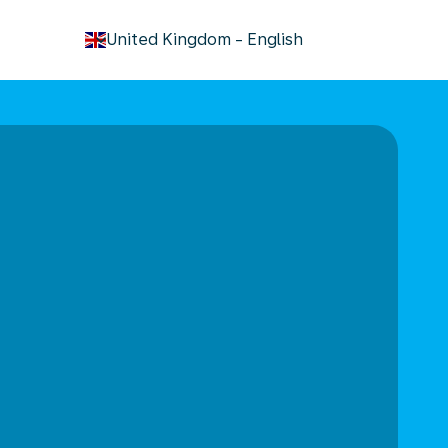
keyboard_arrow_down
United Kingdom
-
English