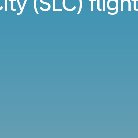
ity (SLC) fligh