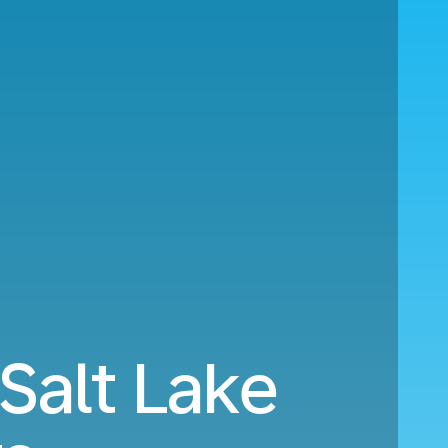
Salt Lake