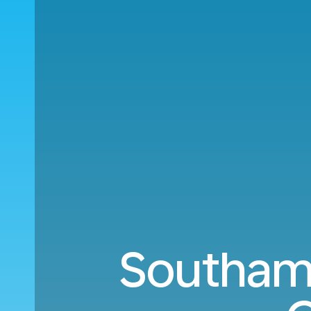
Southamp