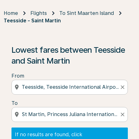
Home
Flights
To Sint Maarten Island
Teesside - Saint Martin
If no results are found, click on ‘Find Offers’ to see our
Lowest fares between Teesside
and Saint Martin
From
location_on
close
To
location_on
close
If no results are found, click