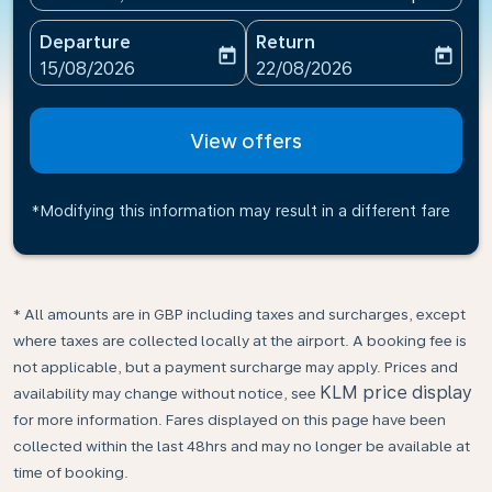
Departure
Return
today
today
fc-booking-departure-date-aria-label
fc-booking-return-date-ari
15/08/2026
22/08/2026
View offers
*Modifying this information may result in a different fare
* All amounts are in GBP including taxes and surcharges, except
where taxes are collected locally at the airport. A booking fee is
not applicable, but a payment surcharge may apply. Prices and
KLM price display
availability may change without notice, see
for more information. Fares displayed on this page have been
collected within the last 48hrs and may no longer be available at
time of booking.