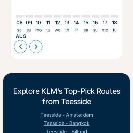
08
09
10
11
12
13
14
15
16
17
18
19
sa
su
mo
tu
we
th
fr
sa
su
mo
tu
we
AUG
chevron_left
chevron_right
Explore KLM's Top-Pick Routes
from Teesside
Teesside - Amsterdam
Teesside - Bangkok
Teesside - Billund