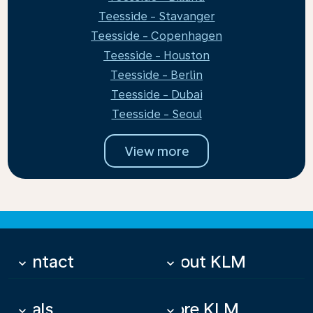
Teesside - Stavanger
Teesside - Copenhagen
Teesside - Houston
Teesside - Berlin
Teesside - Dubai
Teesside - Seoul
View more
Contact
About KLM
keyboard_arrow_down
keyboard_arrow_down
Deals
More KLM
keyboard_arrow_down
keyboard_arrow_down