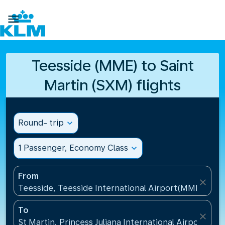

Teesside (MME) to Saint
Martin (SXM) flights
Round- trip
expand_more
1 Passenger, Economy Class
expand_more
From
close
Teesside, Teesside International Airport(MME), Un
To
close
St Martin, Princess Juliana International Airport(SXM