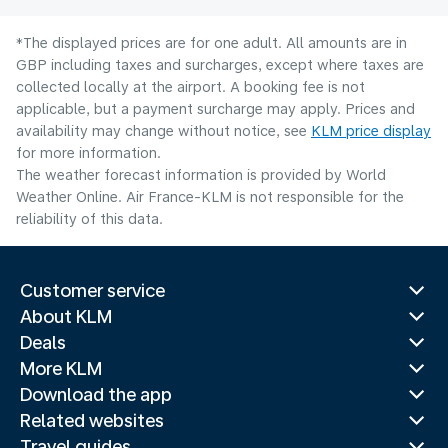
*The displayed prices are for one adult. All amounts are in
GBP including taxes and surcharges, except where taxes are
collected locally at the airport. A booking fee is not
applicable, but a payment surcharge may apply. Prices and
availability may change without notice, see
KLM price display
for more information.
The weather forecast information is provided by World
Weather Online. Air France-KLM is not responsible for the
reliability of this data.
Customer service
About KLM
Deals
More KLM
Download the app
Related websites
Travel guides