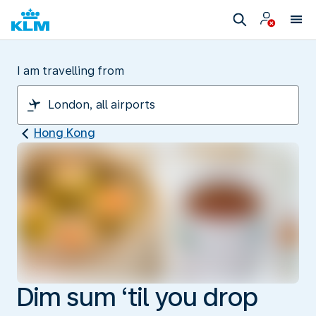
I am travelling from
Hong Kong
Dim sum ‘til you drop