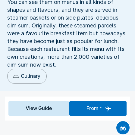
You can see them on menus in all kinds of
shapes and flavours, and they are served in
steamer baskets or on side plates: delicious
dim sum. Originally, these steamed parcels
were a favourite breakfast item but nowadays
they have become just as popular for lunch.
Because each restaurant fills its menu with its
own creations, more than 2,000 varieties of
dim sum now exist.
Culinary
View Guide
From *