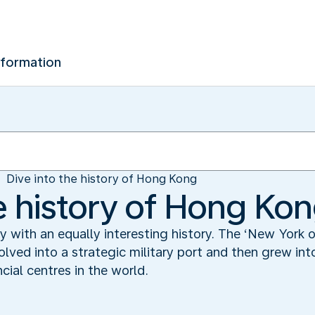
nformation
Dive into the history of Hong Kong
he history of Hong Ko
y with an equally interesting history. The ‘New York
evolved into a strategic military port and then grew i
cial centres in the world.