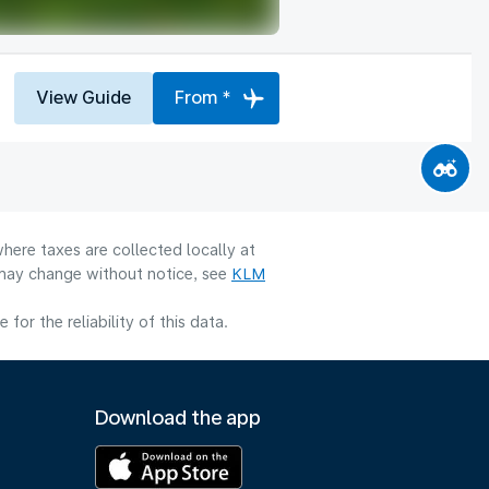
View Guide
From *
here taxes are collected locally at
y may change without notice, see
KLM
or the reliability of this data.
Download the app