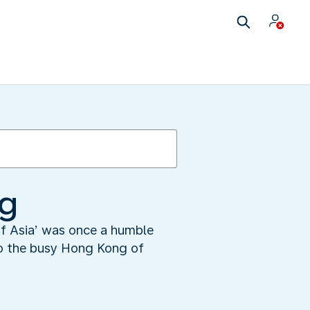
ng
 of Asia’ was once a humble
nto the busy Hong Kong of