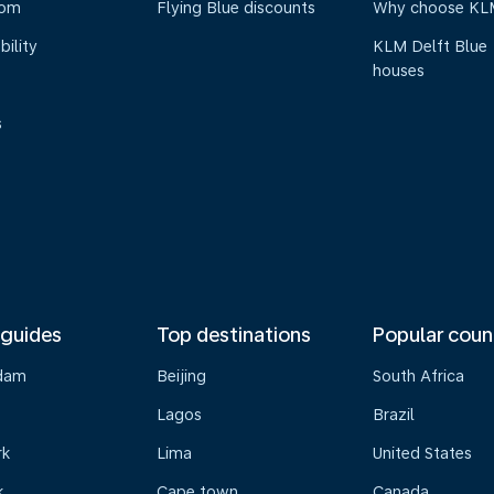
oom
Flying Blue discounts
Why choose KL
bility
KLM Delft Blue
houses
s
 guides
Top destinations
Popular coun
dam
Beijing
South Africa
Lagos
Brazil
rk
Lima
United States
k
Cape town
Canada