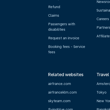
Newsr
Refund
Sustaina
Claims
Careers
Passengers with
Partner
disabilities
Affiliate
Request an invoice
Booking fees - Service
fees
Related websites
Travel
airfrance.com
Amster
airfranceklm.com
Tokyo
skyteam.com
New Yo
flyingblue.com
Bangko