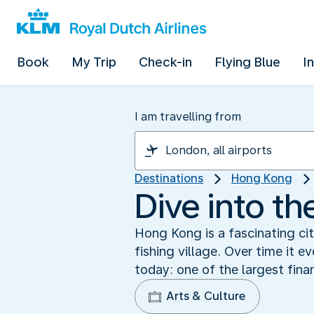
Book
My Trip
Check-in
Flying Blue
I
I am travelling from
Destinations
Hong Kong
Dive into t
Hong Kong is a fascinating cit
fishing village. Over time it 
today: one of the largest finan
Arts & Culture