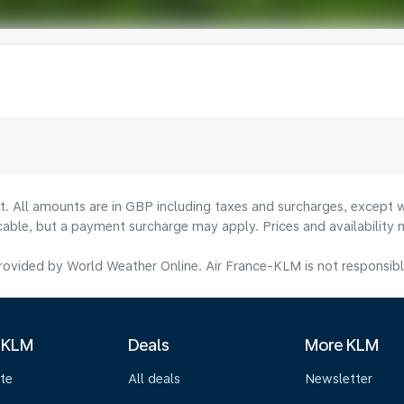
lt. All amounts are in GBP including taxes and surcharges, except w
licable, but a payment surcharge may apply. Prices and availabilit
ovided by World Weather Online. Air France-KLM is not responsible f
 KLM
Deals
More KLM
te
All deals
Newsletter