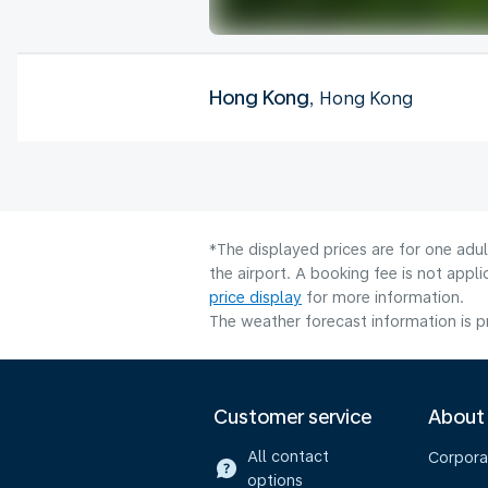
Hong Kong
, Hong Kong
*The displayed prices are for one adu
the airport. A booking fee is not app
price display
for more information.
The weather forecast information is pr
Customer service
About
All contact
Corpora
options