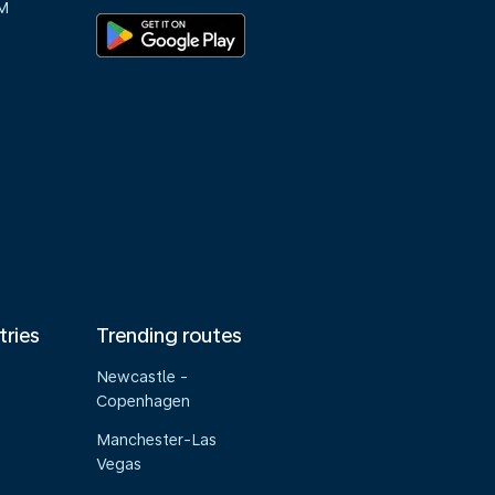
M
tries
Trending routes
Newcastle -
Copenhagen
Manchester-Las
Vegas