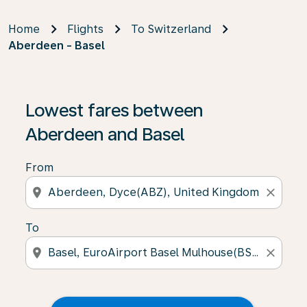
Home
Flights
To Switzerland
Aberdeen - Basel
Lowest fares between
Aberdeen and Basel
From
location_on
close
To
location_on
close