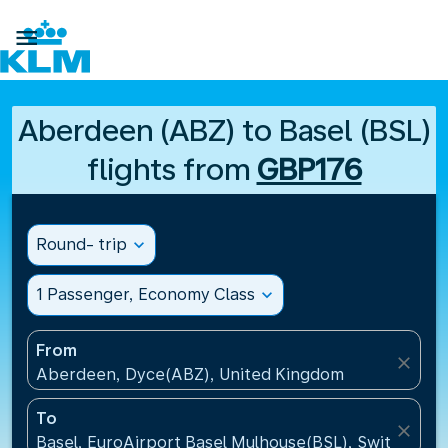

Aberdeen (ABZ) to Basel (BSL)
flights from
GBP176
Round- trip
expand_more
1 Passenger, Economy Class
expand_more
From
close
Aberdeen, Dyce(ABZ), United Kingdom
To
close
Basel, EuroAirport Basel Mulhouse(BSL), Switzerlan