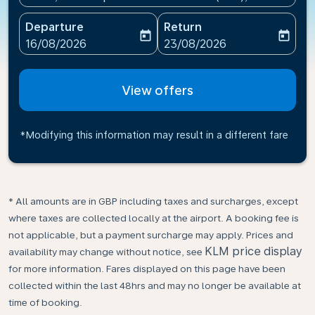
Departure
Return
today
today
fc-booking-departure-date-aria-label
fc-booking-return-date-ari
16/08/2026
23/08/2026
View offers
*Modifying this information may result in a different fare
* All amounts are in GBP including taxes and surcharges, except
where taxes are collected locally at the airport. A booking fee is
not applicable, but a payment surcharge may apply. Prices and
KLM price display
availability may change without notice, see
for more information. Fares displayed on this page have been
collected within the last 48hrs and may no longer be available at
time of booking.