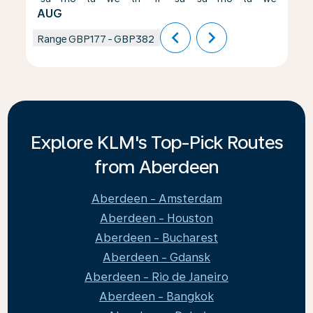
AUG
chevron_left
chevron_right
Range
GBP177
-
GBP382
Explore KLM's Top-Pick Routes
from Aberdeen
Aberdeen - Amsterdam
Aberdeen - Houston
Aberdeen - Bucharest
Aberdeen - Gdansk
Aberdeen - Rio de Janeiro
Aberdeen - Bangkok