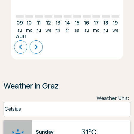
09
10
11
12
13
14
15
16
17
18
19
20
su
mo
tu
we
th
fr
sa
su
mo
tu
we
th
AUG
chevron_left
chevron_right
Weather in Graz
Weather Unit
:
Weather unit option Celsius Selected
Celsius
keyboard_arrow_down
31°C
Sunday