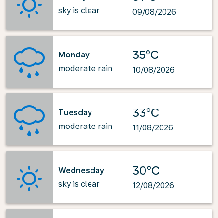
sky is clear
09/08/2026
35°C
Monday
moderate rain
10/08/2026
33°C
Tuesday
moderate rain
11/08/2026
30°C
Wednesday
sky is clear
12/08/2026