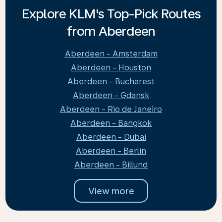
Explore KLM's Top-Pick Routes
from Aberdeen
Aberdeen - Amsterdam
Aberdeen - Houston
Aberdeen - Bucharest
Aberdeen - Gdansk
Aberdeen - Rio de Janeiro
Aberdeen - Bangkok
Aberdeen - Dubai
Aberdeen - Berlin
Aberdeen - Billund
View more