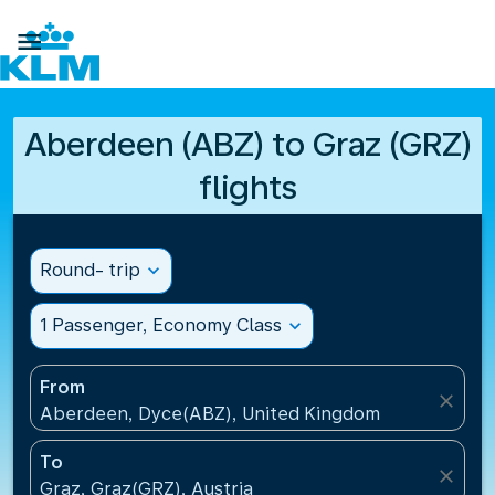

Aberdeen (ABZ) to Graz (GRZ)
flights
Round- trip
expand_more
1 Passenger, Economy Class
expand_more
From
close
Aberdeen, Dyce(ABZ), United Kingdom
To
close
Graz, Graz(GRZ), Austria