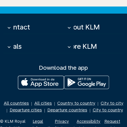
Contact
About KLM
keyboard_arrow_down
keyboard_arrow_down
Deals
More KLM
keyboard_arrow_down
keyboard_arrow_down
Download the app
All countries
All cities
Country to country
City to city
|
|
|
Departure cities
Departure countries
City to country
|
|
|
© KLM Royal
Legal
Privacy
Accessibility
Request