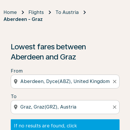
Home
Flights
To Austria
Aberdeen - Graz
If no results are found, click on ‘Find Offers’ to see our
Lowest fares between
Aberdeen and Graz
From
location_on
close
To
location_on
close
If no results are found, click