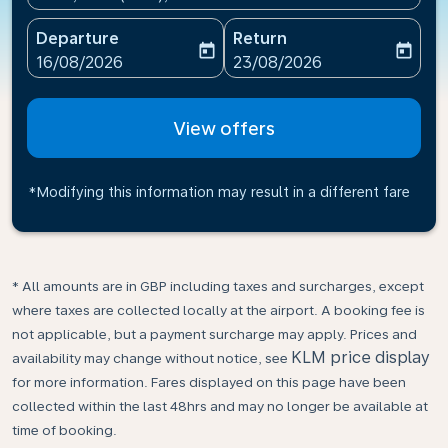
Departure
Return
today
today
fc-booking-departure-date-aria-label
fc-booking-return-date-ari
16/08/2026
23/08/2026
View offers
*Modifying this information may result in a different fare
* All amounts are in GBP including taxes and surcharges, except
where taxes are collected locally at the airport. A booking fee is
not applicable, but a payment surcharge may apply. Prices and
KLM price display
availability may change without notice, see
for more information. Fares displayed on this page have been
collected within the last 48hrs and may no longer be available at
time of booking.