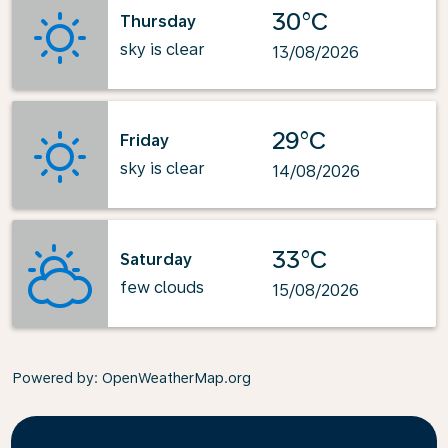
30°C
Thursday
sky is clear
13/08/2026
29°C
Friday
sky is clear
14/08/2026
33°C
Saturday
few clouds
15/08/2026
Powered by
: OpenWeatherMap.org