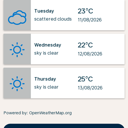
23°C
Tuesday
scattered clouds
11/08/2026
22°C
Wednesday
sky is clear
12/08/2026
25°C
Thursday
sky is clear
13/08/2026
Powered by
: OpenWeatherMap.org