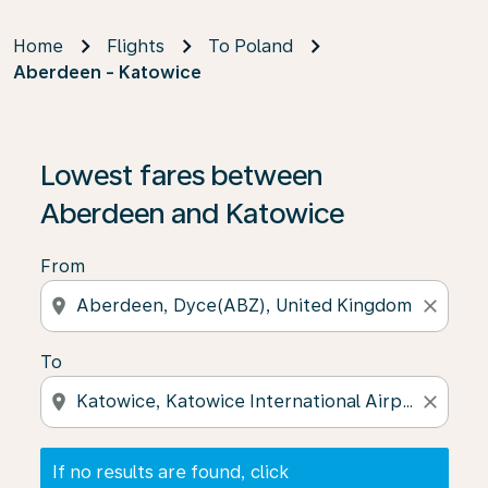
Home
Flights
To Poland
Aberdeen - Katowice
If no results are found, click on ‘Find Offers’ to see our
Lowest fares between
Aberdeen and Katowice
From
location_on
close
To
location_on
close
If no results are found, click