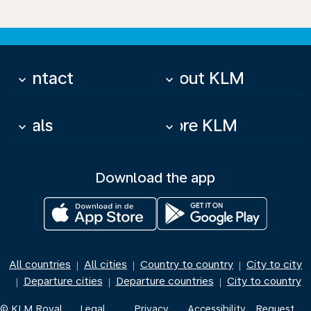
Contact
About KLM
keyboard_arrow_down
keyboard_arrow_down
Deals
More KLM
keyboard_arrow_down
keyboard_arrow_down
Download the app
All countries
All cities
Country to country
City to city
|
|
|
Departure cities
Departure countries
City to country
|
|
|
© KLM Royal
Legal
Privacy
Accessibility
Request