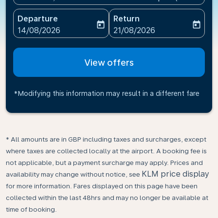
Departure
Return
today
today
fc-booking-departure-date-aria-label
fc-booking-return-date-ari
14/08/2026
21/08/2026
View offers
*Modifying this information may result in a different fare
* All amounts are in GBP including taxes and surcharges, except
where taxes are collected locally at the airport. A booking fee is
not applicable, but a payment surcharge may apply. Prices and
KLM price display
availability may change without notice, see
for more information. Fares displayed on this page have been
collected within the last 48hrs and may no longer be available at
time of booking.