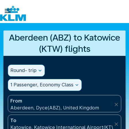

Aberdeen (ABZ) to Katowice
(KTW) flights
Round- trip
expand_more
1 Passenger, Economy Class
expand_more
From
close
Aberdeen, Dyce(ABZ), United Kingdom
To
close
Katowice, Katowice International Airport(KTW), Pol