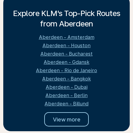
Explore KLM's Top-Pick Routes
from Aberdeen
Aberdeen - Amsterdam
Aberdeen - Houston
Aberdeen - Bucharest
Aberdeen - Gdansk
Aberdeen - Rio de Janeiro
Aberdeen - Bangkok
Aberdeen - Dubai
Aberdeen - Berlin
Aberdeen - Billund
View more