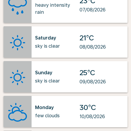
23°C
heavy intensity
07/08/2026
rain
21°C
Saturday
sky is clear
08/08/2026
25°C
Sunday
sky is clear
09/08/2026
30°C
Monday
few clouds
10/08/2026