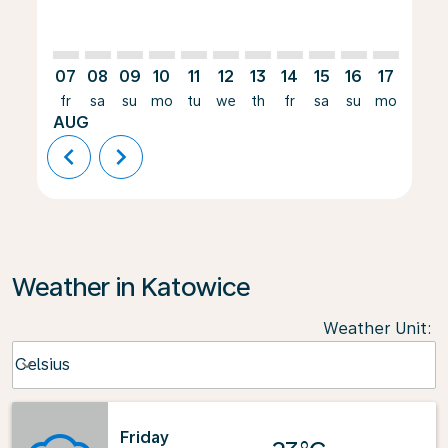
07
08
09
10
11
12
13
14
15
16
17
18
fr
sa
su
mo
tu
we
th
fr
sa
su
mo
tu
AUG
chevron_left
chevron_right
Weather in Katowice
Weather Unit
:
Weather unit option Celsius Selected
Celsius
keyboard_arrow_down
Friday