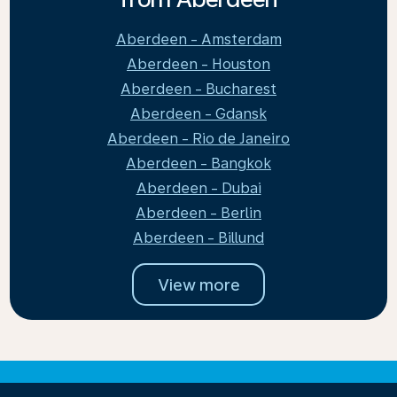
Aberdeen - Amsterdam
Aberdeen - Houston
Aberdeen - Bucharest
Aberdeen - Gdansk
Aberdeen - Rio de Janeiro
Aberdeen - Bangkok
Aberdeen - Dubai
Aberdeen - Berlin
Aberdeen - Billund
View more