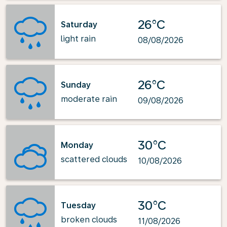
26°C
Saturday
light rain
08/08/2026
26°C
Sunday
moderate rain
09/08/2026
30°C
Monday
scattered clouds
10/08/2026
30°C
Tuesday
broken clouds
11/08/2026