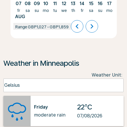
07
08
09
10
11
12
13
14
15
16
17
18
fr
sa
su
mo
tu
we
th
fr
sa
su
mo
tu
AUG
chevron_left
chevron_right
Range
GBP1,027
-
GBP1,859
Weather in Minneapolis
Weather Unit
:
Weather unit option Celsius Selected
Celsius
keyboard_arrow_down
22°C
Friday
moderate rain
07/08/2026