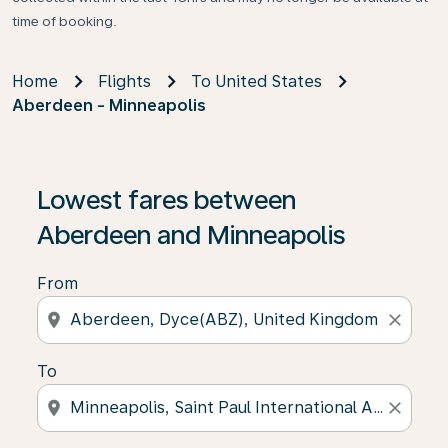
time of booking.
Home
Flights
To United States
Aberdeen - Minneapolis
Lowest fares between
Aberdeen and Minneapolis
From
location_on
close
To
location_on
close