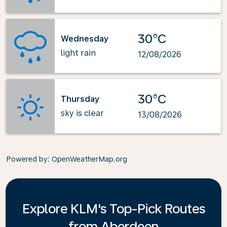
30°C
Wednesday
light rain
12/08/2026
30°C
Thursday
sky is clear
13/08/2026
Powered by
: OpenWeatherMap.org
Explore KLM's Top-Pick Routes
from Aberdeen