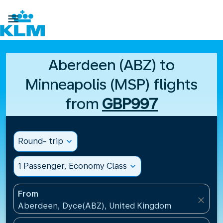

Aberdeen (ABZ) to
Minneapolis (MSP) flights
from
GBP997
Round- trip
expand_more
1 Passenger, Economy Class
expand_more
From
close
Aberdeen, Dyce(ABZ), United Kingdom