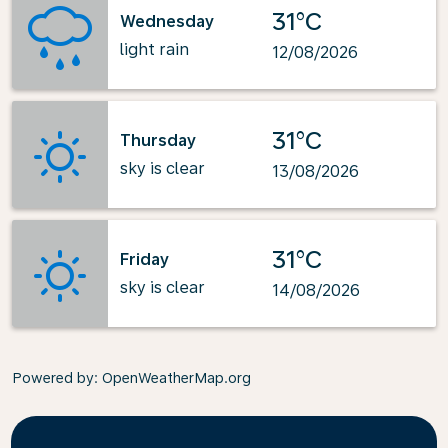
31°C
Wednesday
light rain
12/08/2026
31°C
Thursday
sky is clear
13/08/2026
31°C
Friday
sky is clear
14/08/2026
Powered by
: OpenWeatherMap.org