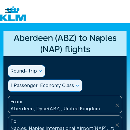

Aberdeen (ABZ) to Naples
(NAP) flights
Round- trip
expand_more
1 Passenger, Economy Class
expand_more
From
close
Aberdeen, Dyce(ABZ), United Kingdom
To
close
Naples, Naples International Airport(NAP), Italy