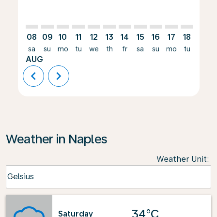
08
09
10
11
12
13
14
15
16
17
18
19
sa
su
mo
tu
we
th
fr
sa
su
mo
tu
we
AUG
chevron_left
chevron_right
Weather in Naples
Weather Unit
:
Weather unit option Celsius Selected
Celsius
keyboard_arrow_down
34°C
Saturday