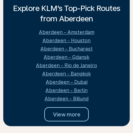
Explore KLM's Top-Pick Routes
from Aberdeen
Aberdeen - Amsterdam
Aberdeen - Houston
Aberdeen - Bucharest
Aberdeen - Gdansk
Aberdeen - Rio de Janeiro
Aberdeen - Bangkok
Aberdeen - Dubai
Aberdeen - Berlin
Aberdeen - Billund
View more