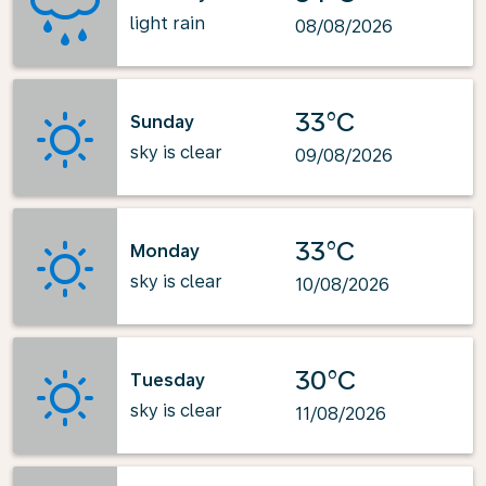
light rain
08/08/2026
33°C
Sunday
sky is clear
09/08/2026
33°C
Monday
sky is clear
10/08/2026
30°C
Tuesday
sky is clear
11/08/2026