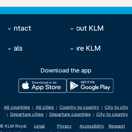
Contact
About KLM
keyboard_arrow_down
keyboard_arrow_down
Deals
More KLM
keyboard_arrow_down
keyboard_arrow_down
Download the app
All countries
All cities
Country to country
City to city
|
|
|
Departure cities
Departure countries
City to country
|
|
|
© KLM Royal
Legal
Privacy
Accessibility
Request