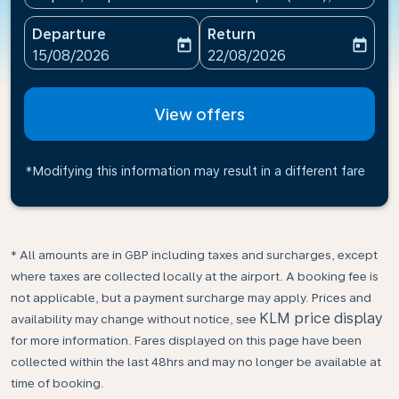
Departure
Return
today
today
fc-booking-departure-date-aria-label
fc-booking-return-date-ari
15/08/2026
22/08/2026
View offers
*Modifying this information may result in a different fare
* All amounts are in GBP including taxes and surcharges, except
where taxes are collected locally at the airport. A booking fee is
not applicable, but a payment surcharge may apply. Prices and
KLM price display
availability may change without notice, see
for more information. Fares displayed on this page have been
collected within the last 48hrs and may no longer be available at
time of booking.