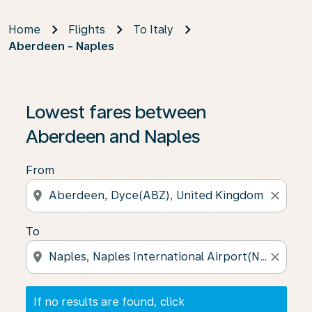
Home
Flights
To Italy
Aberdeen - Naples
If no results are found, click on ‘Find Offers’ to see our
Lowest fares between
Aberdeen and Naples
From
location_on
close
To
location_on
close
If no results are found, click