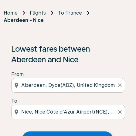
Home
Flights
To France
Aberdeen - Nice
Lowest fares between
Aberdeen and Nice
From
location_on
close
To
location_on
close