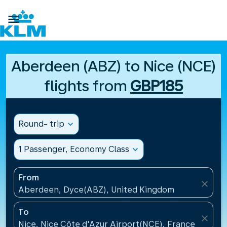

Aberdeen (ABZ) to Nice (NCE)
flights from
GBP185
Round- trip
expand_more
1 Passenger, Economy Class
expand_more
From
close
Aberdeen, Dyce(ABZ), United Kingdom
To
close
Nice, Nice Côte d'Azur Airport(NCE), France