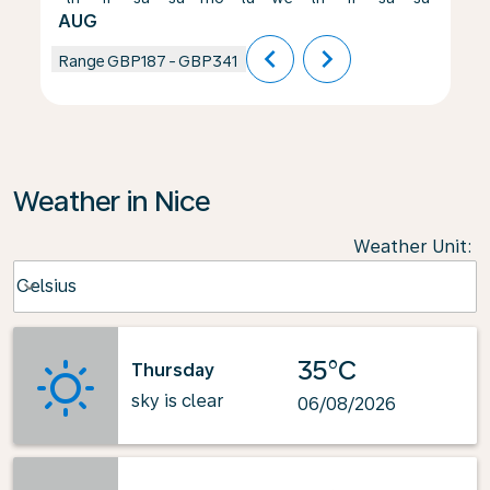
AUG
chevron_left
chevron_right
Range
GBP187
-
GBP341
Weather in Nice
Weather Unit
:
Weather unit option Celsius Selected
Celsius
keyboard_arrow_down
35°C
Thursday
sky is clear
06/08/2026