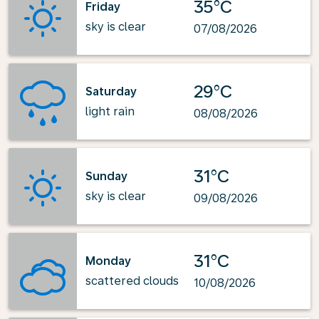
35°C
Friday
sky is clear
07/08/2026
29°C
Saturday
light rain
08/08/2026
31°C
Sunday
sky is clear
09/08/2026
31°C
Monday
scattered clouds
10/08/2026