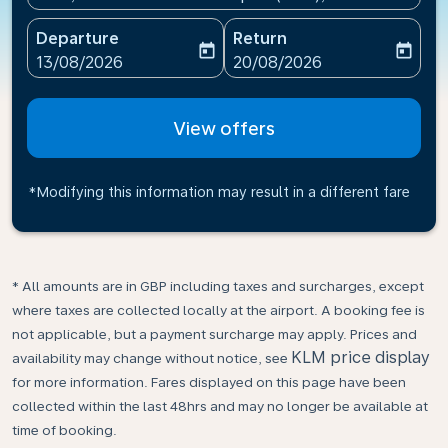
Departure
Return
today
today
fc-booking-departure-date-aria-label
fc-booking-return-date-ari
13/08/2026
20/08/2026
View offers
*Modifying this information may result in a different fare
* All amounts are in GBP including taxes and surcharges, except
where taxes are collected locally at the airport. A booking fee is
not applicable, but a payment surcharge may apply. Prices and
KLM price display
availability may change without notice, see
for more information. Fares displayed on this page have been
collected within the last 48hrs and may no longer be available at
time of booking.