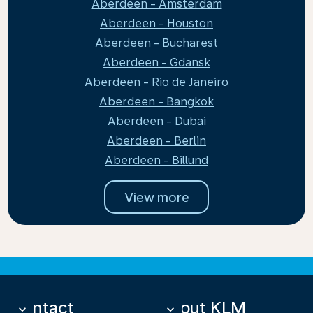
Aberdeen - Amsterdam
Aberdeen - Houston
Aberdeen - Bucharest
Aberdeen - Gdansk
Aberdeen - Rio de Janeiro
Aberdeen - Bangkok
Aberdeen - Dubai
Aberdeen - Berlin
Aberdeen - Billund
View more
Contact
About KLM
keyboard_arrow_down
keyboard_arrow_down