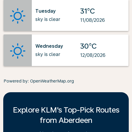
31°C
Tuesday
sky is clear
11/08/2026
30°C
Wednesday
sky is clear
12/08/2026
Powered by
: OpenWeatherMap.org
Explore KLM's Top-Pick Routes
from Aberdeen