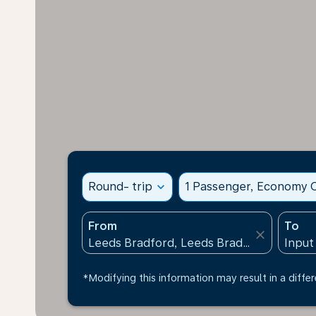
Round- trip
expand_more
1 Passenger, Economy C
From
To
close
*Modifying this information may result in a differ