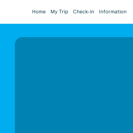
Home
My Trip
Check-in
Information