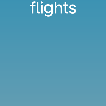
flights