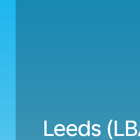
Leeds (LB