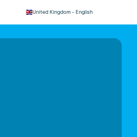
keyboard_arrow_down
United Kingdom
-
English