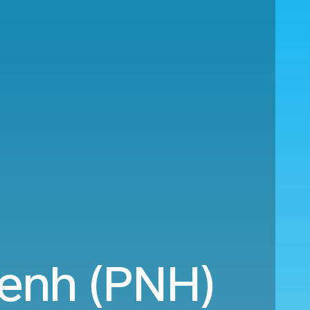
Penh (PNH)