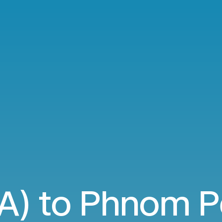
A) to Phnom 