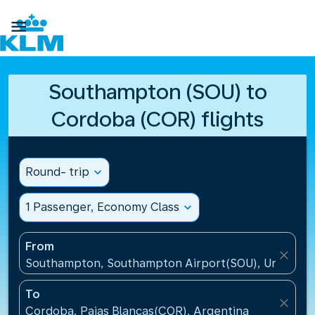

Southampton (SOU) to
Cordoba (COR) flights
Round- trip
expand_more
1 Passenger, Economy Class
expand_more
From
close
Southampton, Southampton Airport(SOU), United K
To
close
Cordoba, Pajas Blancas(COR), Argentina