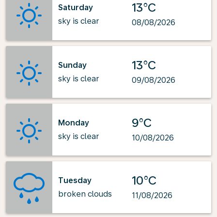
13°C
Saturday
sky is clear
08/08/2026
13°C
Sunday
sky is clear
09/08/2026
9°C
Monday
sky is clear
10/08/2026
10°C
Tuesday
broken clouds
11/08/2026