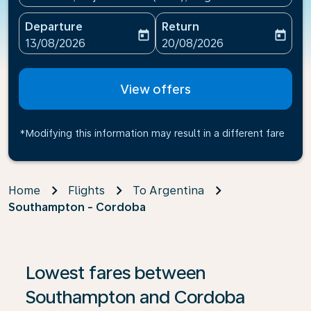
Departure
Return
today
today
fc-booking-departure-date-aria-label
fc-booking-return-date-ari
13/08/2026
20/08/2026
View offers
*Modifying this information may result in a different fare
Home
Flights
To Argentina
Southampton - Cordoba
If no results are found, click on ‘Find Offers’ to see our
Lowest fares between
Southampton and Cordoba