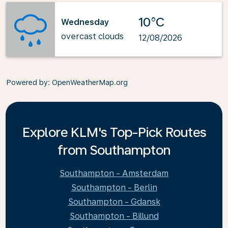
10°C
Wednesday
overcast clouds
12/08/2026
Powered by
: OpenWeatherMap.org
Explore KLM's Top-Pick Routes
from Southampton
Southampton - Amsterdam
Southampton - Berlin
Southampton - Gdansk
Southampton - Billund