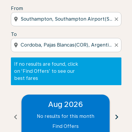
From
location_on
close
To
location_on
close
If no results are found, click
on ‘Find Offers’ to see our
best fares
Aug 2026
chevron_left
chevron_right
No results for this month
N
Find Offers