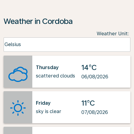
Weather in Cordoba
Weather Unit
:
Weather unit option Celsius Selected
Celsius
keyboard_arrow_down
14°C
Thursday
scattered clouds
06/08/2026
11°C
Friday
sky is clear
07/08/2026