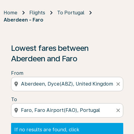
Home
Flights
To Portugal
Aberdeen - Faro
If no results are found, click on ‘Find Offers’ to see our
Lowest fares between
Aberdeen and Faro
From
location_on
close
To
location_on
close
If no results are found, click