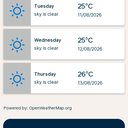
25°C
Tuesday
sky is clear
11/08/2026
25°C
Wednesday
sky is clear
12/08/2026
26°C
Thursday
sky is clear
13/08/2026
Powered by
: OpenWeatherMap.org