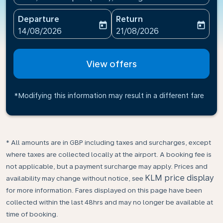
Departure
Return
today
today
fc-booking-departure-date-aria-label
fc-booking-return-date-ari
14/08/2026
21/08/2026
View offers
*Modifying this information may result in a different fare
* All amounts are in GBP including taxes and surcharges, except
where taxes are collected locally at the airport. A booking fee is
not applicable, but a payment surcharge may apply. Prices and
KLM price display
availability may change without notice, see
for more information. Fares displayed on this page have been
collected within the last 48hrs and may no longer be available at
time of booking.