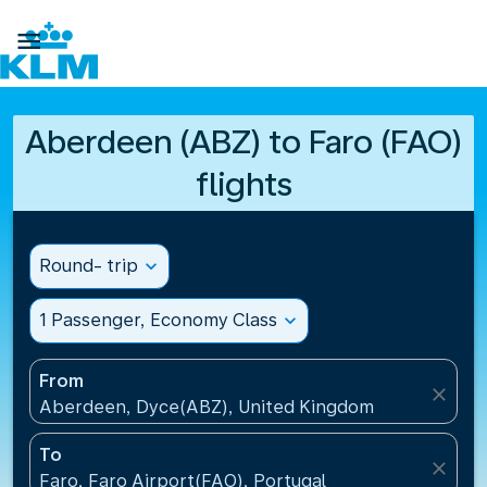

Aberdeen (ABZ) to Faro (FAO)
flights
Round- trip
expand_more
1 Passenger, Economy Class
expand_more
From
close
Aberdeen, Dyce(ABZ), United Kingdom
To
close
Faro, Faro Airport(FAO), Portugal