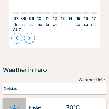
07
08
09
10
11
12
13
14
15
16
17
18
fr
sa
su
mo
tu
we
th
fr
sa
su
mo
tu
AUG
chevron_left
chevron_right
Weather in Faro
Weather Unit
:
Weather unit option Celsius Selected
Celsius
keyboard_arrow_down
30°C
Friday