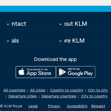
Contact
About KLM
keyboard_arrow_down
keyboard_arrow_down
Deals
More KLM
keyboard_arrow_down
keyboard_arrow_down
Download the app
All countries
All cities
Country to country
City to city
|
|
|
Departure cities
Departure countries
City to country
|
|
|
© KLM Royal
Legal
Privacy
Accessibility
Request