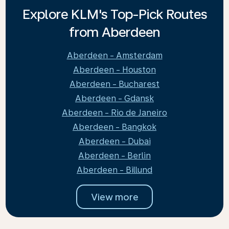
Explore KLM's Top-Pick Routes
from Aberdeen
Aberdeen - Amsterdam
Aberdeen - Houston
Aberdeen - Bucharest
Aberdeen - Gdansk
Aberdeen - Rio de Janeiro
Aberdeen - Bangkok
Aberdeen - Dubai
Aberdeen - Berlin
Aberdeen - Billund
View more