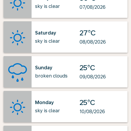
sky is clear
07/08/2026
27°C
Saturday
sky is clear
08/08/2026
25°C
Sunday
broken clouds
09/08/2026
25°C
Monday
sky is clear
10/08/2026